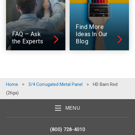
Find More
FAQ – Ask
Ideas In Our
the Experts
Blog
Home
>
3/4 Corrugated Metal Panel
>
HD Barn Red
(26ga)
MENU
(800) 728-4010