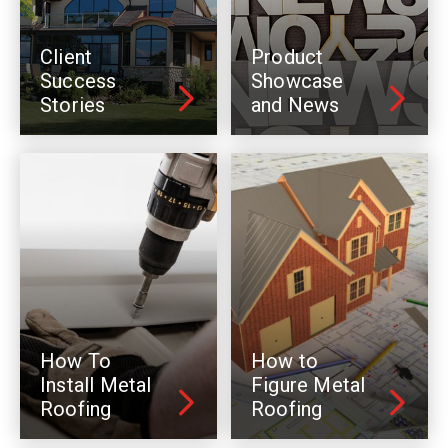
Client
Product
Success
Showcase
Stories
and News
How To
How to
Install Metal
Figure Metal
Roofing
Roofing