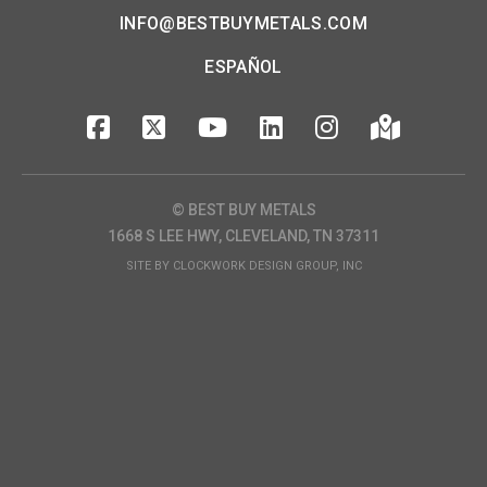
INFO@BESTBUYMETALS.COM
ESPAÑOL
© BEST BUY METALS
1668 S LEE HWY, CLEVELAND, TN 37311
SITE BY
CLOCKWORK DESIGN GROUP, INC