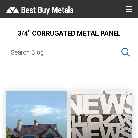
3/4″ CORRUGATED METAL PANEL