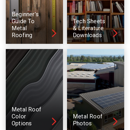
Beginner’s
Guide To
Tech Sheets
Metal
& Literature
Roofing
Downloads
Metal Roof
Color
Metal Roof
Options
Photos