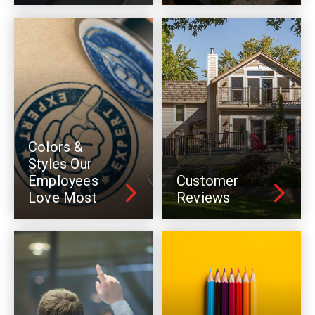
Colors &
Styles Our
Employees
Customer
Love Most
Reviews