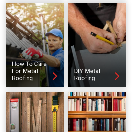
How To Care
For Metal
DIY Metal
Roofing
Roofing