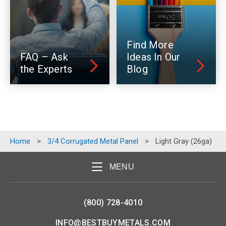
Find More
FAQ – Ask
Ideas In Our
the Experts
Blog
Home
>
3/4 Corrugated Metal Panel
>
Light Gray (26ga)
MENU
(800) 728-4010
INFO@BESTBUYMETALS.COM