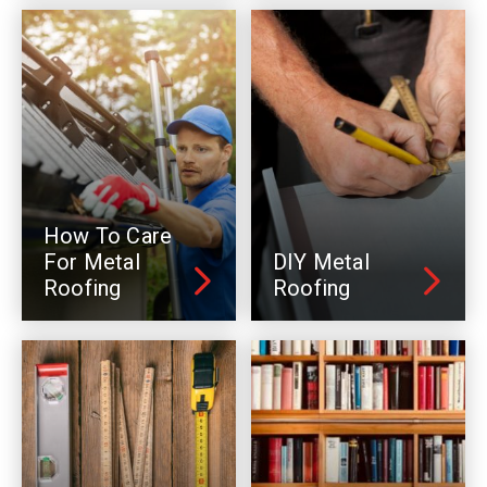
How To Care
For Metal
DIY Metal
Roofing
Roofing