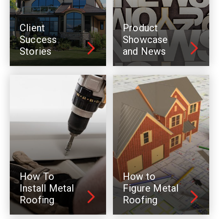
Client
Product
Success
Showcase
Stories
and News
How To
How to
Install Metal
Figure Metal
Roofing
Roofing