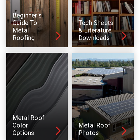
Beginner’s
Guide To
Tech Sheets
Metal
& Literature
Roofing
Downloads
Metal Roof
Color
Metal Roof
Options
Photos