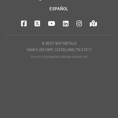
ESPAÑOL
© BEST BUY METALS
1668 S LEE HWY, CLEVELAND, TN 37311
SITE BY
CLOCKWORK DESIGN GROUP, INC