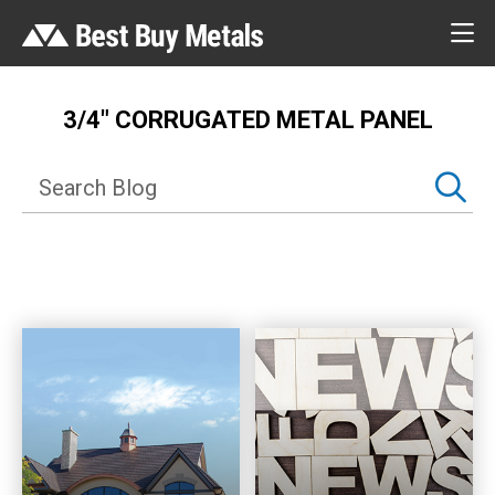
3/4″ CORRUGATED METAL PANEL