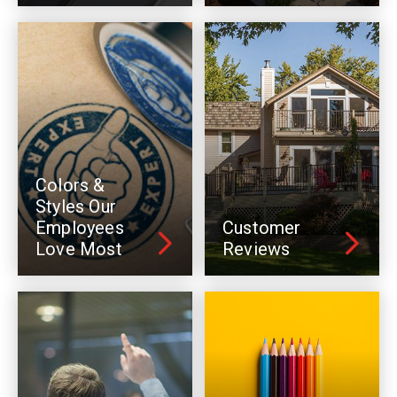
Colors &
Styles Our
Employees
Customer
Love Most
Reviews