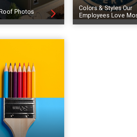
Colors & Styles Our
Roof Photos
Employees Love Mo