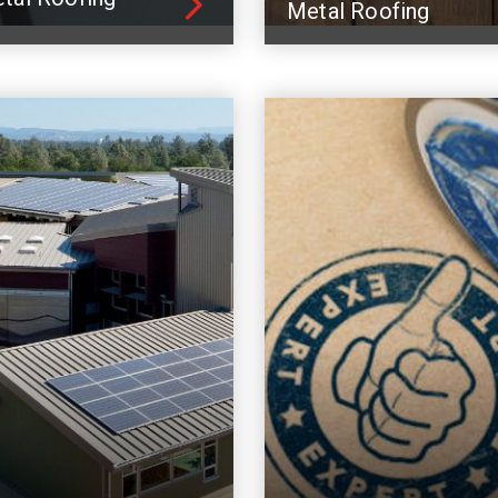
Metal Roofing