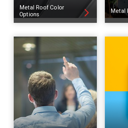
Metal Roof Color
Metal 
Options