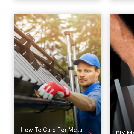
How To Care For Metal
DIY Me