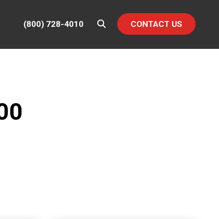
(800) 728-4010
CONTACT US
00