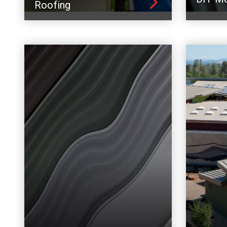
Roofing