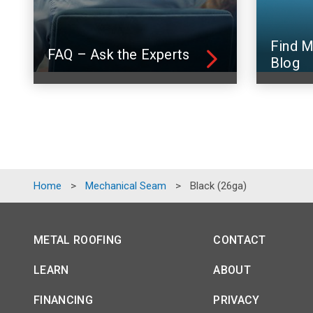
Find M
FAQ – Ask the Experts
Blog
Home
>
Mechanical Seam
>
Black (26ga)
METAL ROOFING
CONTACT
LEARN
ABOUT
FINANCING
PRIVACY