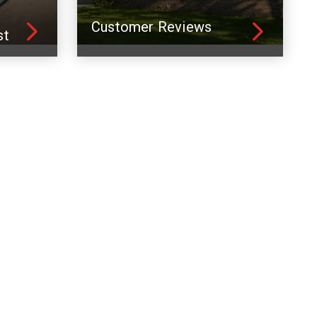
Customer Reviews
st