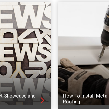
ct Showcase and
How To Install Metal
Roofing