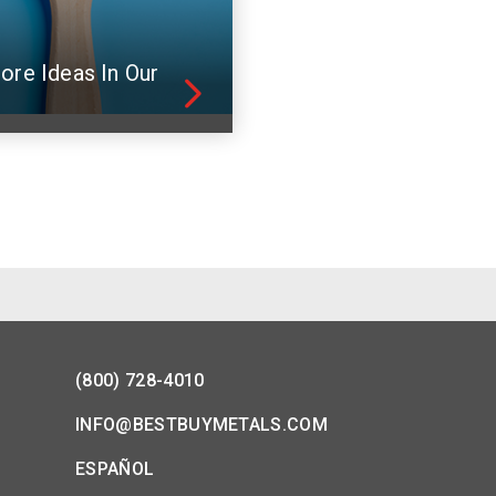
ore Ideas In Our
(800) 728-4010
INFO@BESTBUYMETALS.COM
ESPAÑOL