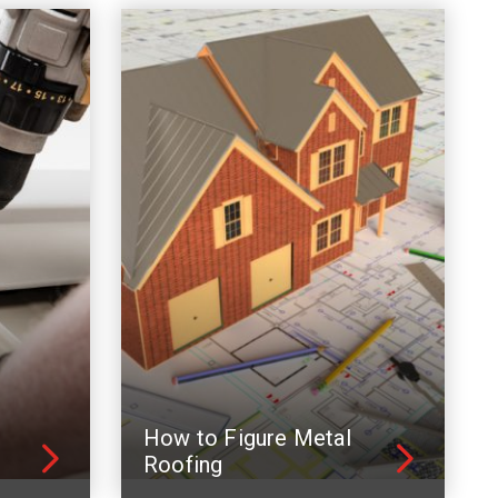
How to Figure Metal
Roofing