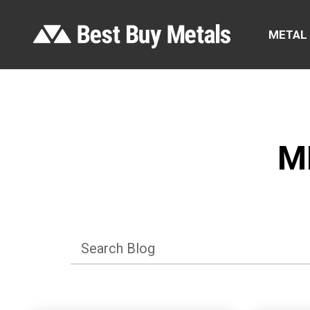
METAL
M