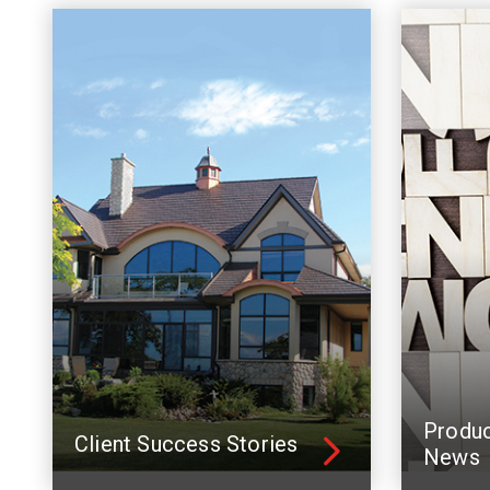
Produ
Client Success Stories
News