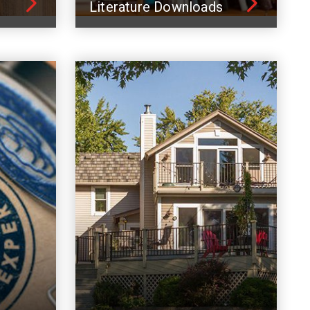
Literature Downloads