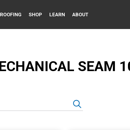
 ROOFING
SHOP
LEARN
ABOUT
ECHANICAL SEAM 1