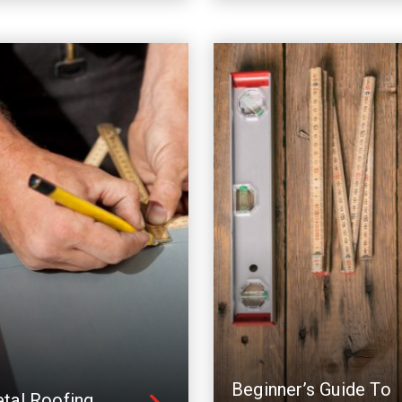
Beginner’s Guide To
tal Roofing