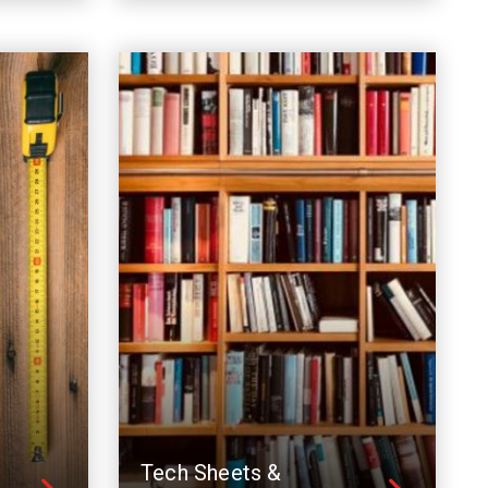
Tech Sheets &