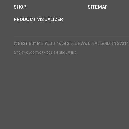
SHOP
SITEMAP
PRODUCT VISUALIZER
© BEST BUY METALS
|
1668 S LEE HWY, CLEVELAND, TN 37311
SITE BY
CLOCKWORK DESIGN GROUP, INC