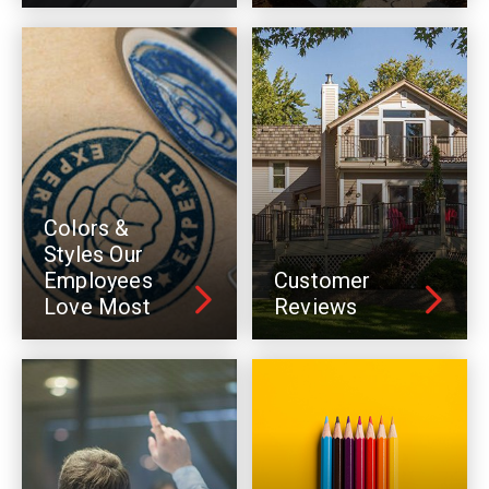
Colors &
Styles Our
Employees
Customer
Love Most
Reviews