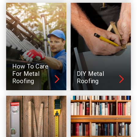
How To Care
For Metal
DIY Metal
Roofing
Roofing