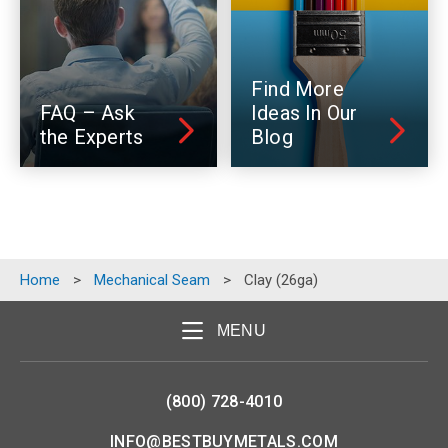
Find More
FAQ – Ask
Ideas In Our
the Experts
Blog
Home
>
Mechanical Seam
>
Clay (26ga)
MENU
(800) 728-4010
INFO@BESTBUYMETALS.COM