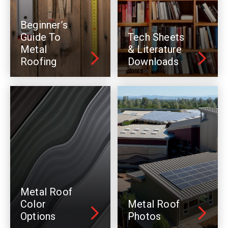
Beginner’s
Guide To
Tech Sheets
Metal
& Literature
Roofing
Downloads
Metal Roof
Color
Metal Roof
Options
Photos