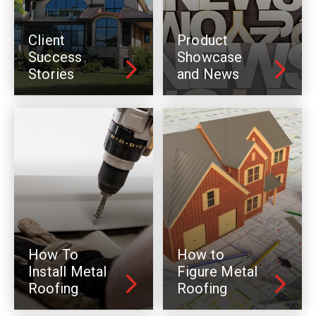
Client
Product
Success
Showcase
Stories
and News
How To
How to
Install Metal
Figure Metal
Roofing
Roofing