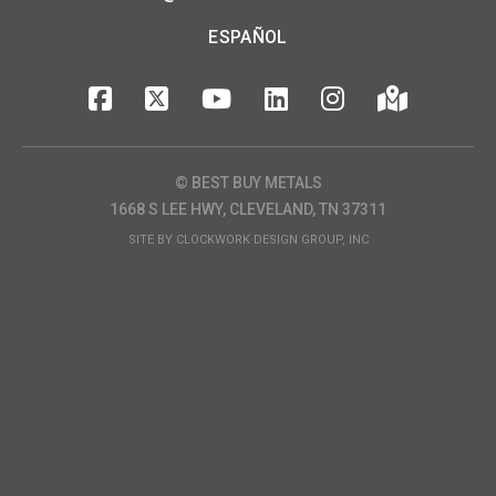
ESPAÑOL
© BEST BUY METALS
1668 S LEE HWY, CLEVELAND, TN 37311
SITE BY
CLOCKWORK DESIGN GROUP, INC