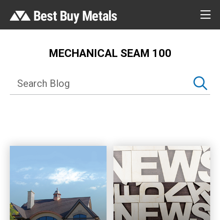
MECHANICAL SEAM 100