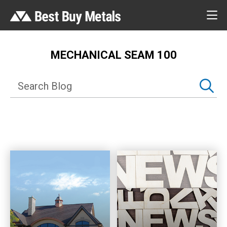
MECHANICAL SEAM 100