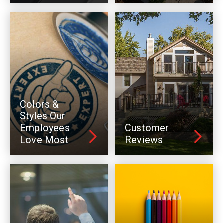
Colors &
Styles Our
Employees
Customer
Love Most
Reviews