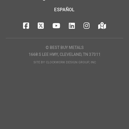
ESPAÑOL
© BEST BUY METALS
1668 S LEE HWY, CLEVELAND, TN 37311
SITE BY
CLOCKWORK DESIGN GROUP, INC