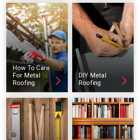
How To Care
For Metal
DIY Metal
Roofing
Roofing