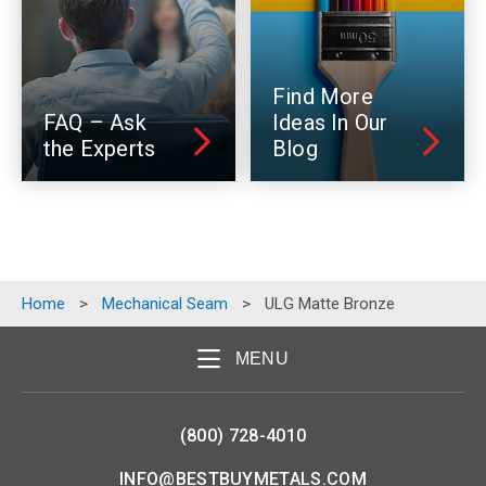
Find More
FAQ – Ask
Ideas In Our
the Experts
Blog
Home
>
Mechanical Seam
>
ULG Matte Bronze
MENU
(800) 728-4010
INFO@BESTBUYMETALS.COM