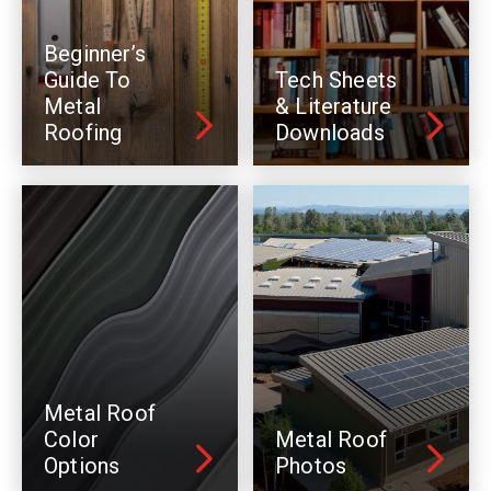
Beginner’s
Guide To
Tech Sheets
Metal
& Literature
Roofing
Downloads
Metal Roof
Color
Metal Roof
Options
Photos