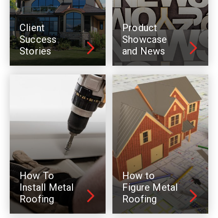
Client
Product
Success
Showcase
Stories
and News
How To
How to
Install Metal
Figure Metal
Roofing
Roofing