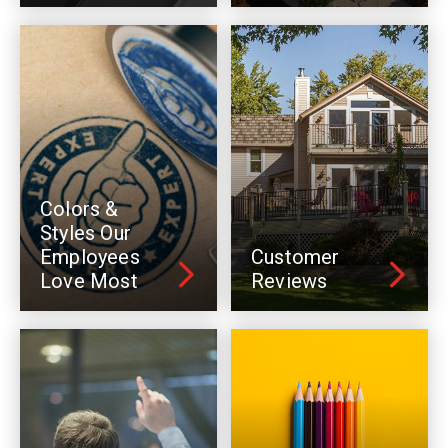
Colors &
Styles Our
Employees
Customer
Love Most
Reviews