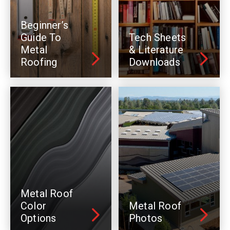
Beginner’s
Guide To
Tech Sheets
Metal
& Literature
Roofing
Downloads
Metal Roof
Color
Metal Roof
Options
Photos