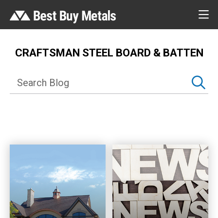
CRAFTSMAN STEEL BOARD & BATTEN