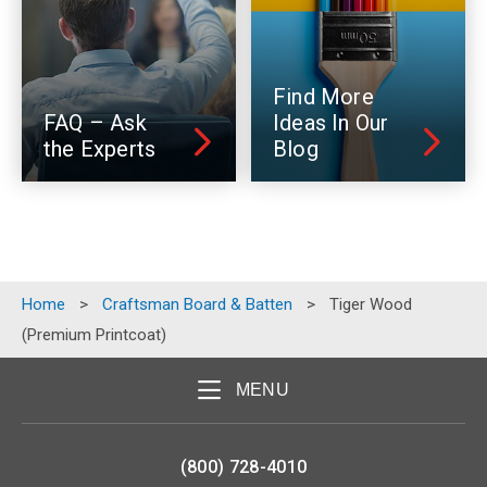
Find More
FAQ – Ask
Ideas In Our
the Experts
Blog
Home
>
Craftsman Board & Batten
>
Tiger Wood
(Premium Printcoat)
MENU
(800) 728-4010