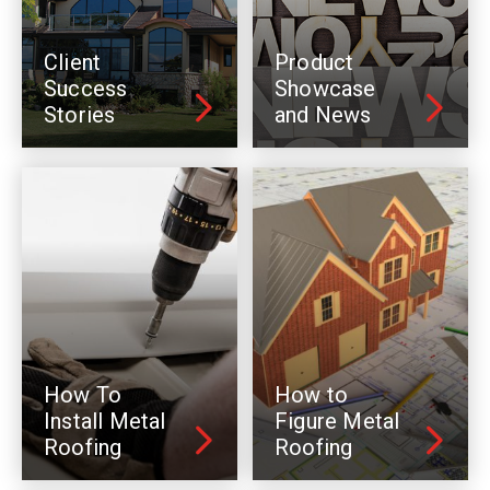
Client
Product
Success
Showcase
Stories
and News
How To
How to
Install Metal
Figure Metal
Roofing
Roofing