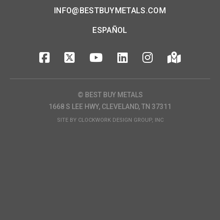
INFO@BESTBUYMETALS.COM
ESPAÑOL
© BEST BUY METALS
1668 S LEE HWY, CLEVELAND, TN 37311
SITE BY
CLOCKWORK DESIGN GROUP, INC