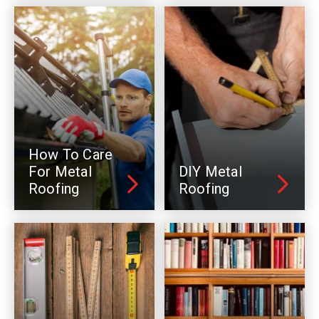
How To Care
For Metal
DIY Metal
Roofing
Roofing