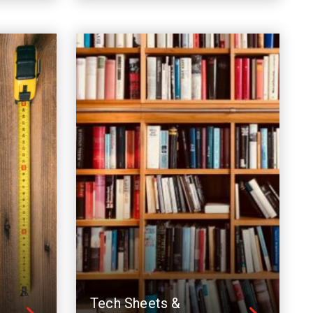
Tech Sheets &