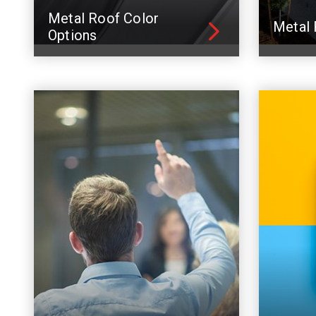
Metal Roof Color
Metal 
Options