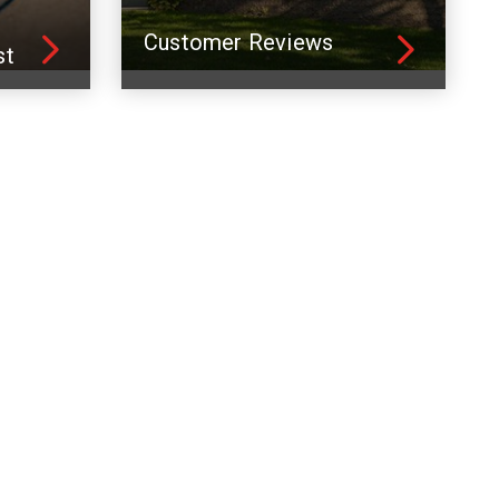
Customer Reviews
st