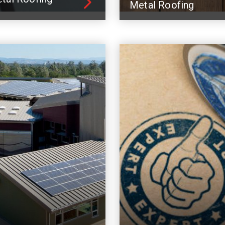
Metal Roofing