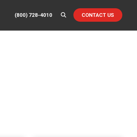
(800) 728-4010
CONTACT US