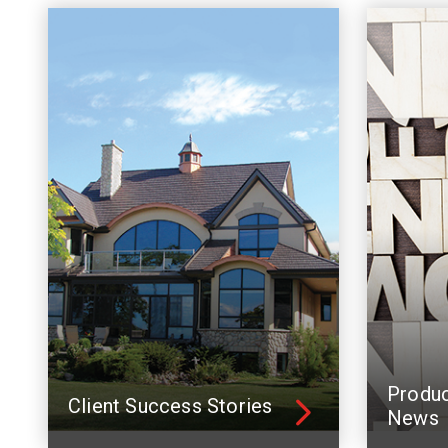
Produ
Client Success Stories
News