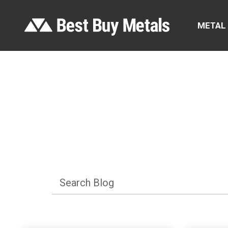
METAL