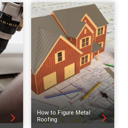
How to Figure Metal
Roofing