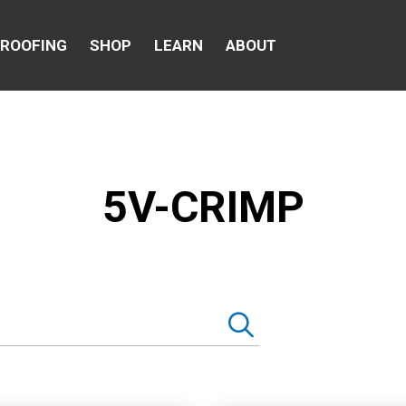
 ROOFING
SHOP
LEARN
ABOUT
5V-CRIMP