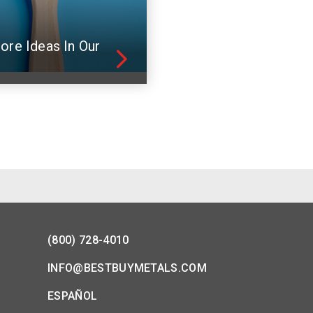
ore Ideas In Our
(800) 728-4010
INFO@BESTBUYMETALS.COM
ESPAÑOL