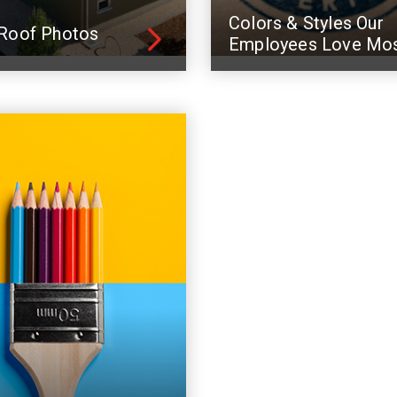
Colors & Styles Our
Roof Photos
Employees Love Mo