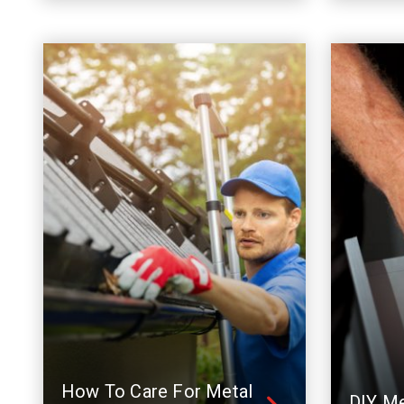
How To Care For Metal
DIY Me