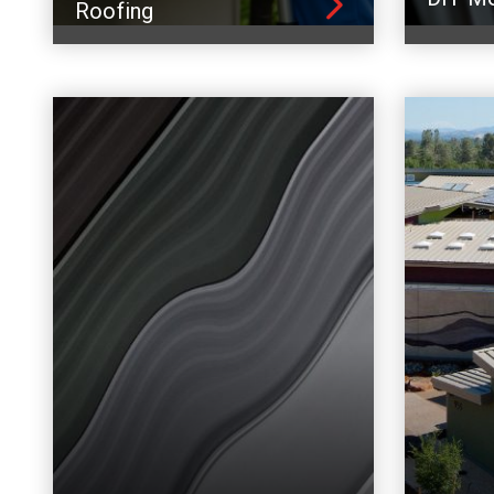
Roofing