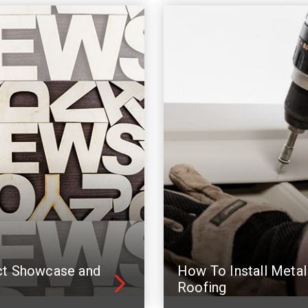
ct Showcase and
How To Install Metal
Roofing