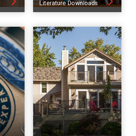
Literature Downloads