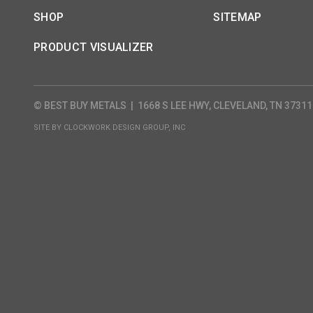
SHOP
SITEMAP
PRODUCT VISUALIZER
© BEST BUY METALS
|
1668 S LEE HWY, CLEVELAND, TN 37311
SITE BY
CLOCKWORK DESIGN GROUP, INC