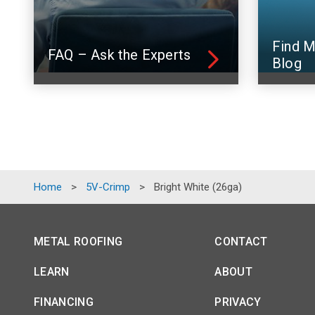
Find M
FAQ – Ask the Experts
Blog
Home
>
5V-Crimp
>
Bright White (26ga)
METAL ROOFING
CONTACT
LEARN
ABOUT
FINANCING
PRIVACY