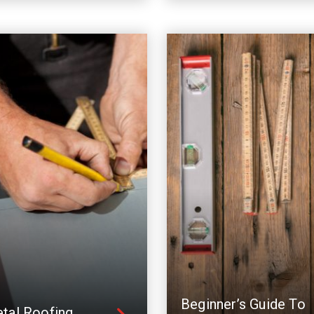
Beginner’s Guide To
tal Roofing