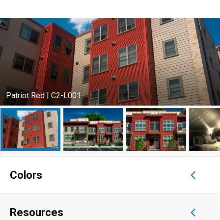
Patriot Red | C2-L001
Colors
Resources