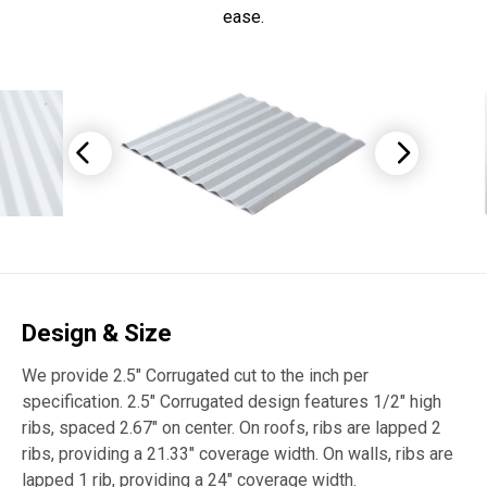
ease.
Design & Size
We provide 2.5″ Corrugated cut to the inch per
specification. 2.5″ Corrugated design features 1/2″ high
ribs, spaced 2.67″ on center. On roofs, ribs are lapped 2
ribs, providing a 21.33″ coverage width. On walls, ribs are
lapped 1 rib, providing a 24″ coverage width.