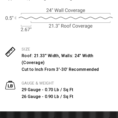
SIZE
Roof: 21.33" Width, Walls: 24" Width
(Coverage)
Cut to Inch From 3'-30' Recommended
GAUGE & WEIGHT
29 Gauge - 0.70 Lb / Sq Ft
26 Gauge - 0.90 Lb / Sq Ft