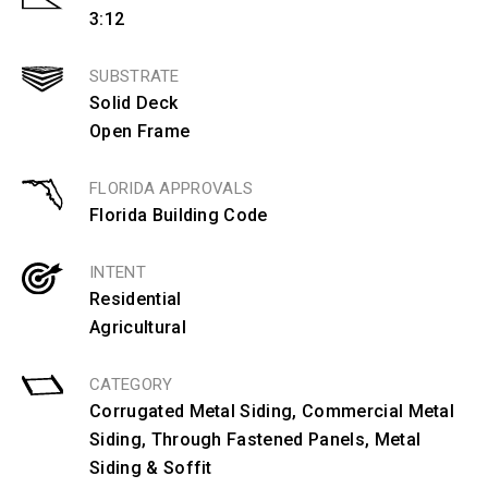
3:12
SUBSTRATE
Solid Deck
Open Frame
FLORIDA APPROVALS
Florida Building Code
INTENT
Residential
Agricultural
CATEGORY
Corrugated Metal Siding
,
Commercial Metal
Siding
,
Through Fastened Panels
,
Metal
Siding & Soffit