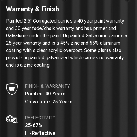
Warranty & Finish
Painted 2.5″ Corrugated carries a 40 year paint warranty
and 30 year fade/chalk warranty and has primer and
Galvalume under the paint. Unpainted Galvalume carries a
25 year warranty and is a 45% zinc and 55% aluminum
coating with a clear acrylic overcoat. Some plants also
provide unpainted galvanized which carries no warranty
and is a zinc coating.
FINISH & WARRANTY
Painted: 40 Years
Galvalume: 25 Years
REFLECTIVITY
25-67%
Hi-Reflective