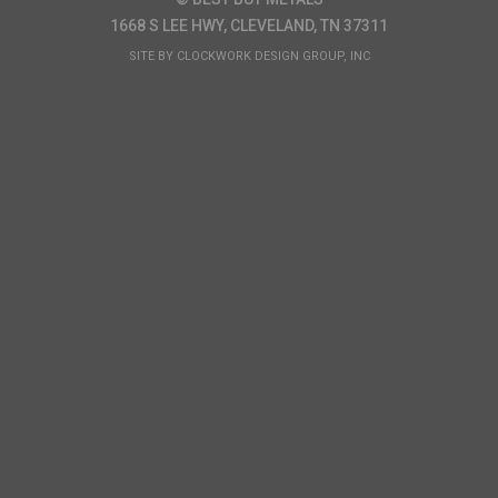
1668 S LEE HWY, CLEVELAND, TN 37311
SITE BY
CLOCKWORK DESIGN GROUP, INC