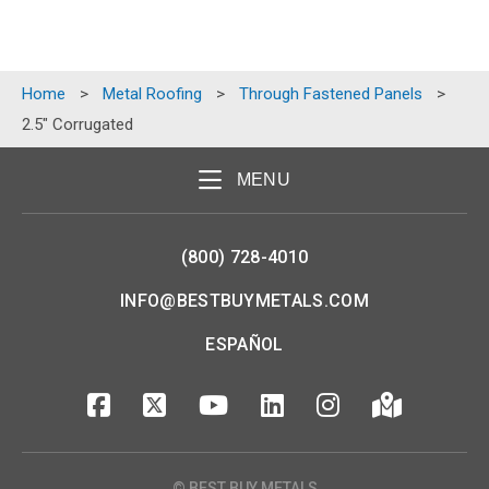
Home
>
Metal Roofing
>
Through Fastened Panels
>
2.5″ Corrugated
MENU
(800) 728-4010
INFO@BESTBUYMETALS.COM
ESPAÑOL
© BEST BUY METALS