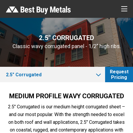
2.5″ CORRUGATED
Classic wavy corrugated panel - 1/2" high ribs.
Request
2.5″ Corrugated
Pricing
MEDIUM PROFILE WAVY CORRUGATED
2.5″ Corrugated is our medium height corrugated sheet –
and our most popular. With the strength needed to excel
on both roof and wall applications, 2.5″ Corrugated takes
on coastal, rugged, and contemporary applications with