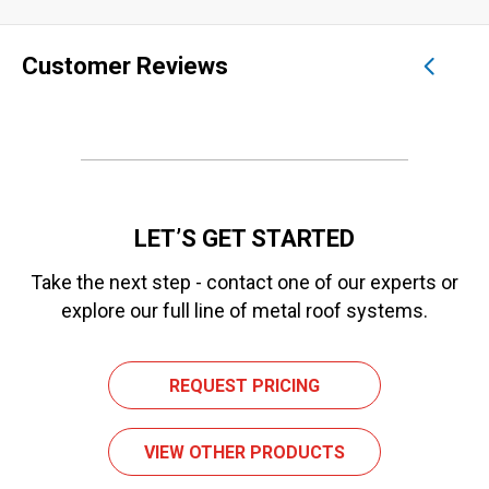
Customer Reviews
LET’S GET STARTED
Take the next step - contact one of our experts or
explore our full line of metal roof systems.
REQUEST PRICING
VIEW OTHER PRODUCTS