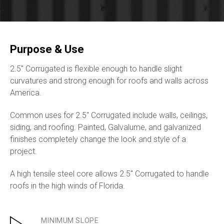
Purpose & Use
2.5″ Corrugated is flexible enough to handle slight
curvatures and strong enough for roofs and walls across
America.
Common uses for 2.5″ Corrugated include walls, ceilings,
siding, and roofing. Painted, Galvalume, and galvanized
finishes completely change the look and style of a
project.
A high tensile steel core allows 2.5″ Corrugated to handle
roofs in the high winds of Florida.
MINIMUM SLOPE