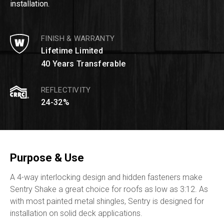
installation.
FINISH & WARRANTY
Lifetime Limited
40 Years Transferable
REFLECTIVITY
24-32%
Purpose & Use
A 4-way interlocking design and hidden fasteners make
Sentry Shake a great choice for roofs as low as 3:12. As
with most painted metal shingles, Sentry is designed for
installation on solid deck applications.