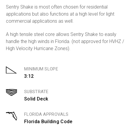
Sentry Shake is most often chosen for residential
applications but also functions at a high level for light
commercial applications as well.
A high tensile steel core allows Sentry Shake to easily
handle the high winds in Florida. (not approved for HVHZ /
High Velocity Hurricane Zones).
MINIMUM SLOPE
3:12
SUBSTRATE
Solid Deck
FLORIDA APPROVALS
Florida Building Code