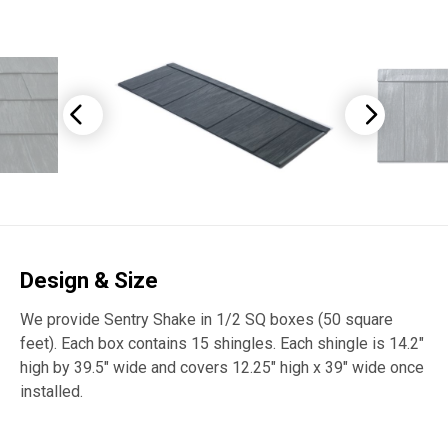
Design & Size
We provide Sentry Shake in 1/2 SQ boxes (50 square
feet). Each box contains 15 shingles. Each shingle is 14.2″
high by 39.5″ wide and covers 12.25″ high x 39″ wide once
installed.