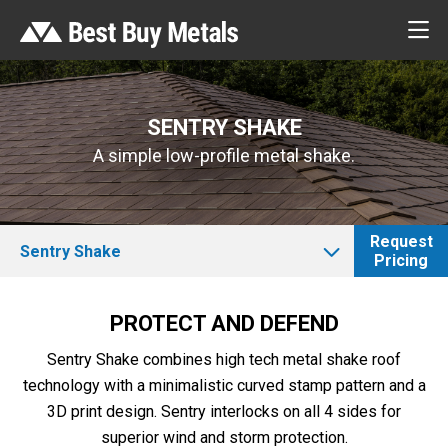
SENTRY SHAKE
A simple low-profile metal shake.
Request
Sentry Shake
Pricing
PROTECT AND DEFEND
Sentry Shake combines high tech metal shake roof
technology with a minimalistic curved stamp pattern and a
3D print design. Sentry interlocks on all 4 sides for
superior wind and storm protection.