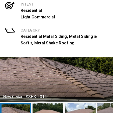
INTENT
Residential
Light Commercial
CATEGORY
Residential Metal Siding
,
Metal Siding &
Soffit
,
Metal Shake Roofing
New Cedar | SSHK-L014