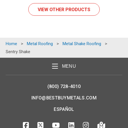
VIEW OTHER PRODUCTS
Home
>
Metal Roofing
>
Metal Shake Roofing
>
Sentry Shake
MENU
(800) 728-4010
INFO@BESTBUYMETALS.COM
ESPAÑOL