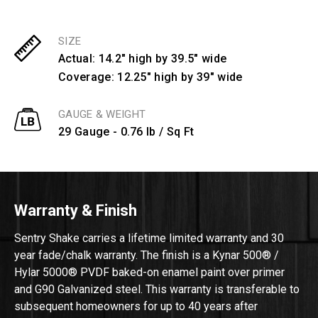
SIZE
Actual: 14.2" high by 39.5" wide
Coverage: 12.25" high by 39" wide
GAUGE & WEIGHT
29 Gauge - 0.76 lb / Sq Ft
Warranty & Finish
Sentry Shake carries a lifetime limited warranty and 30
year fade/chalk warranty. The finish is a Kynar 500® /
Hylar 5000® PVDF baked-on enamel paint over primer
and G90 Galvanized steel. This warranty is transferable to
subsequent homeowners for up to 40 years after