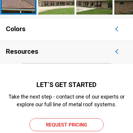
Colors
Resources
LET’S GET STARTED
Take the next step - contact one of our experts or
explore our full line of metal roof systems.
REQUEST PRICING