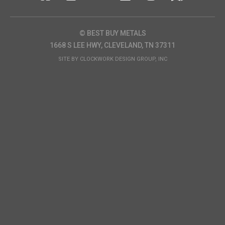
© BEST BUY METALS
1668 S LEE HWY, CLEVELAND, TN 37311
SITE BY
CLOCKWORK DESIGN GROUP, INC