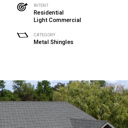
INTENT
Residential
Light Commercial
CATEGORY
Metal Shingles