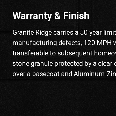
Warranty & Finish
Granite Ridge carries a 50 year lim
manufacturing defects, 120 MPH win
transferable to subsequent homeow
stone granule protected by a clear o
over a basecoat and Aluminum-Zinc 