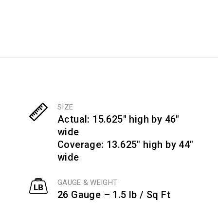
SIZE
Actual: 15.625" high by 46"
wide
Coverage: 13.625" high by 44"
wide
GAUGE & WEIGHT
26 Gauge – 1.5 lb / Sq Ft