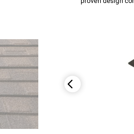
proven design com