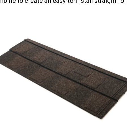
bine to create an easy-to-install straight fo