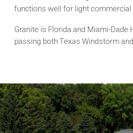
functions well for light commercial 
Granite is Florida and Miami-Dade 
passing both Texas Windstorm and U