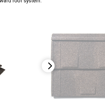
rward roof system.