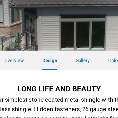
Overview
Design
Gallery
Colo
LONG LIFE AND BEAUTY
ur simplest stone coated metal shingle with 
glass shingle. Hidden fasteners, 26 gauge ste