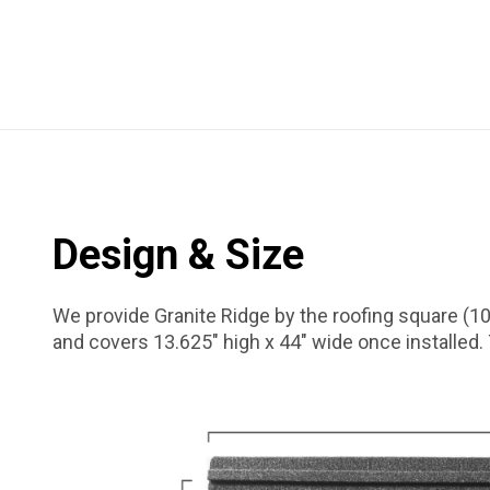
Design & Size
We provide Granite Ridge by the roofing square (10
and covers 13.625″ high x 44″ wide once installed.