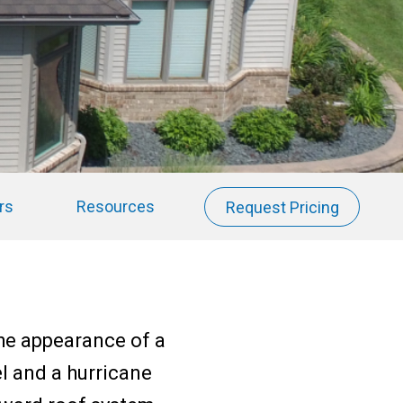
rs
Resources
Request Pricing
the appearance of a
el and a hurricane