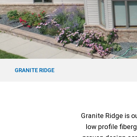
GRANITE RIDGE
Granite Ridge is o
low profile fiber