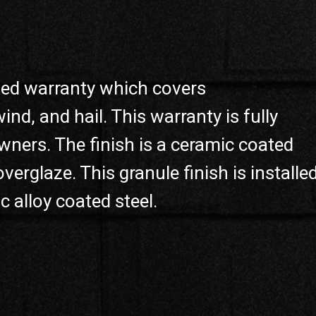
ited warranty which covers
d, and hail. This warranty is fully
ners. The finish is a ceramic coated
verglaze. This granule finish is installe
alloy coated steel.