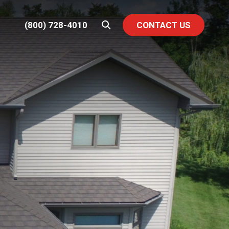
(800) 728-4010
CONTACT US