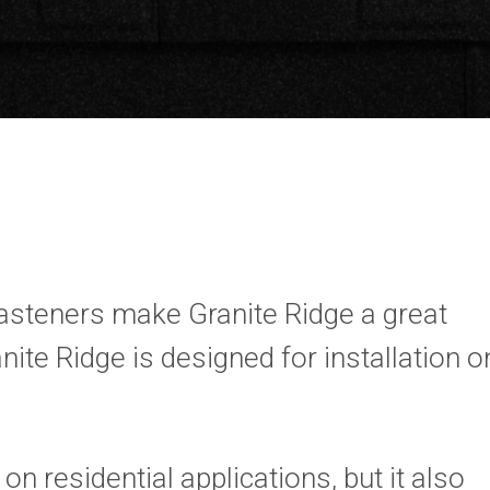
fasteners make Granite Ridge a great
nite Ridge is designed for installation o
on residential applications, but it also