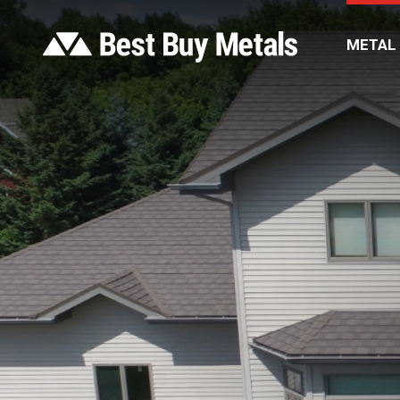
METAL