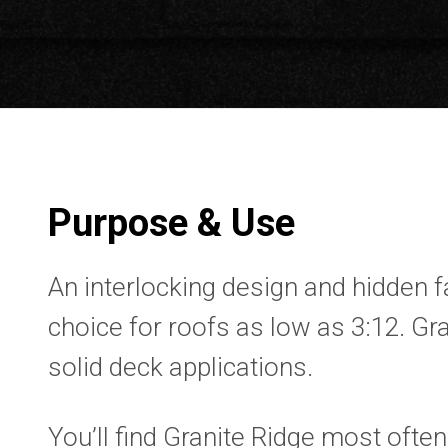
Purpose & Use
An interlocking design and hidden 
choice for roofs as low as 3:12. Gra
solid deck applications.
You’ll find Granite Ridge most often 