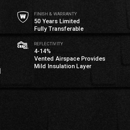
FINISH & WARRANTY
50 Years Limited
Fully Transferable
REFLECTIVITY
4-14%
Vented Airspace Provides
Mild Insulation Layer
d