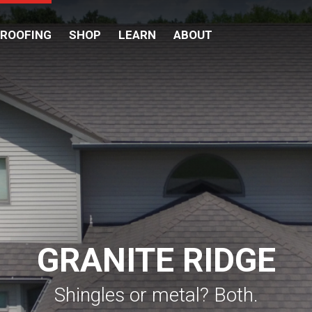
 ROOFING
SHOP
LEARN
ABOUT
GRANITE RIDGE
Shingles or metal? Both.