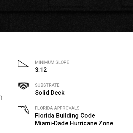
MINIMUM SLOPE
3:12
SUBSTRATE
Solid Deck
n
FLORIDA APPROVALS
Florida Building Code
Miami-Dade Hurricane Zone