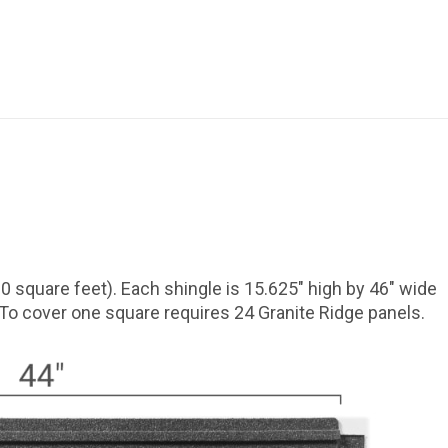
0 square feet). Each shingle is 15.625″ high by 46″ wide
 To cover one square requires 24 Granite Ridge panels.