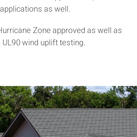
applications as well.
Hurricane Zone approved as well as
L90 wind uplift testing.