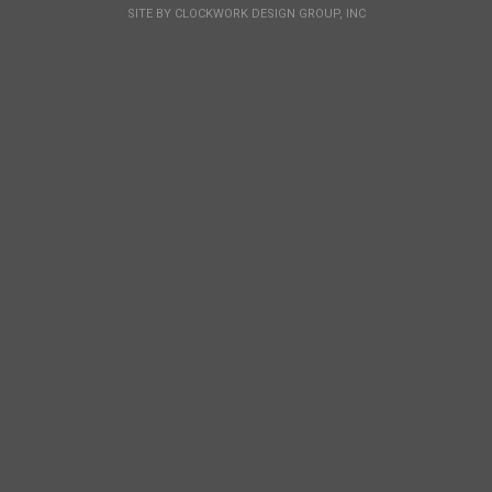
SITE BY
CLOCKWORK DESIGN GROUP, INC