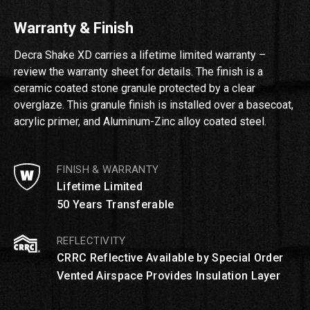
Warranty & Finish
Decra Shake XD carries a lifetime limited warranty –
review the warranty sheet for details. The finish is a
ceramic coated stone granule protected by a clear
overglaze. This granule finish is installed over a basecoat,
acrylic primer, and Aluminum-Zinc alloy coated steel.
FINISH & WARRANTY
Lifetime Limited
50 Years Transferable
REFLECTIVITY
CRRC Reflective Available by Special Order
Vented Airspace Provides Insulation Layer