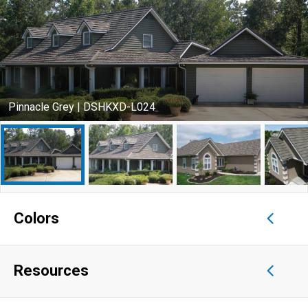
Pinnacle Grey | DSHKXD-L024
Colors
Resources