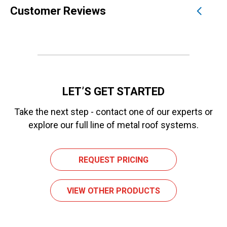
Customer Reviews
LET’S GET STARTED
Take the next step - contact one of our experts or
explore our full line of metal roof systems.
REQUEST PRICING
VIEW OTHER PRODUCTS