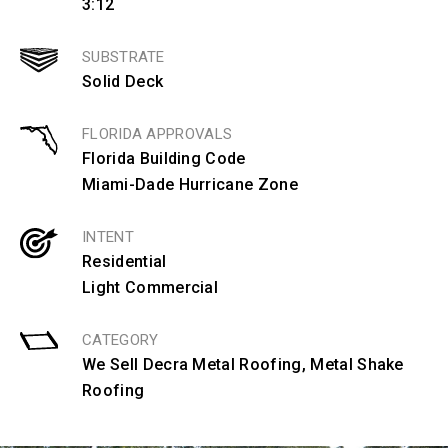
3:12
SUBSTRATE
Solid Deck
FLORIDA APPROVALS
Florida Building Code
Miami-Dade Hurricane Zone
INTENT
Residential
Light Commercial
CATEGORY
We Sell Decra Metal Roofing
,
Metal Shake
Roofing