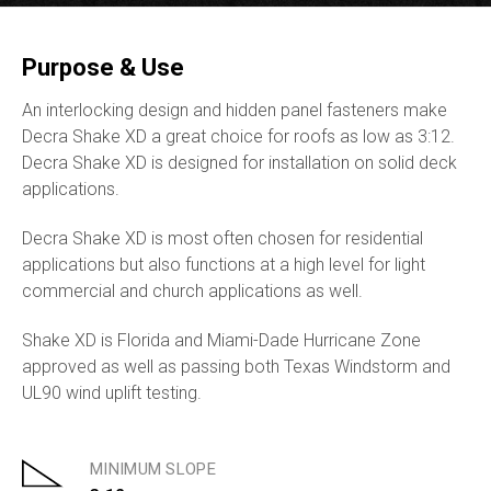
Purpose & Use
An interlocking design and hidden panel fasteners make
Decra Shake XD a great choice for roofs as low as 3:12.
Decra Shake XD is designed for installation on solid deck
applications.
Decra Shake XD is most often chosen for residential
applications but also functions at a high level for light
commercial and church applications as well.
Shake XD is Florida and Miami-Dade Hurricane Zone
approved as well as passing both Texas Windstorm and
UL90 wind uplift testing.
MINIMUM SLOPE