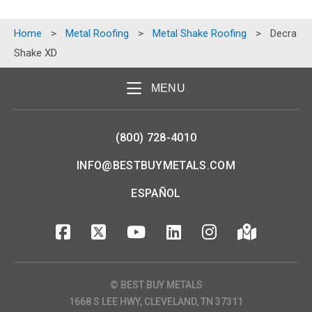
Home
>
Metal Roofing
>
Metal Shake Roofing
>
Decra
Shake XD
MENU
(800) 728-4010
INFO@BESTBUYMETALS.COM
ESPAÑOL
© BEST BUY METALS
1668 S LEE HWY, CLEVELAND, TN 37311