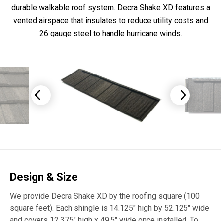
durable walkable roof system. Decra Shake XD features a
vented airspace that insulates to reduce utility costs and
26 gauge steel to handle hurricane winds.
Design & Size
We provide Decra Shake XD by the roofing square (100
square feet). Each shingle is 14.125″ high by 52.125″ wide
and covers 12.375″ high x 49.5″ wide once installed. To