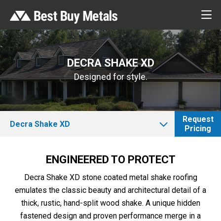
DECRA SHAKE XD
Designed for style.
Request
Decra Shake XD
Pricing
ENGINEERED TO PROTECT
Decra Shake XD stone coated metal shake roofing
emulates the classic beauty and architectural detail of a
thick, rustic, hand-split wood shake. A unique hidden
fastened design and proven performance merge in a