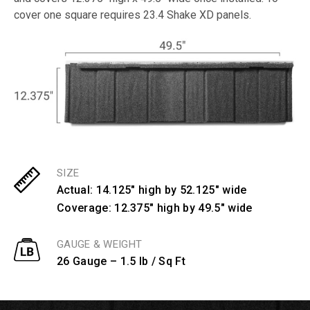
cover one square requires 23.4 Shake XD panels.
SIZE
Actual: 14.125" high by 52.125" wide
Coverage: 12.375" high by 49.5" wide
GAUGE & WEIGHT
26 Gauge – 1.5 lb / Sq Ft