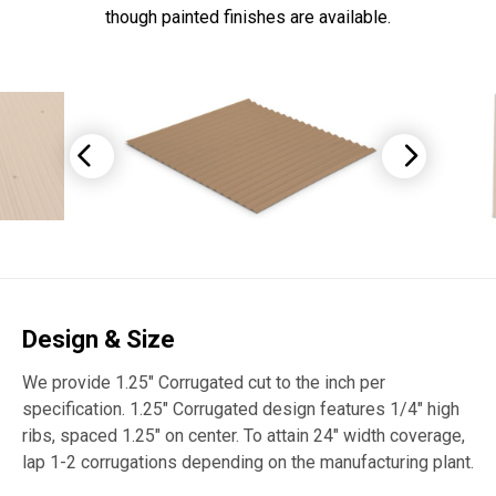
though painted finishes are available.
Design & Size
We provide 1.25″ Corrugated cut to the inch per
specification. 1.25″ Corrugated design features 1/4″ high
ribs, spaced 1.25″ on center. To attain 24″ width coverage,
lap 1-2 corrugations depending on the manufacturing plant.