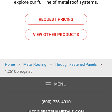
explore our full line of metal roof systems.
REQUEST PRICING
VIEW OTHER PRODUCTS
Home
>
Metal Roofing
>
Through Fastened Panels
>
1.25″ Corrugated
MENU
(800) 728-4010
INFO@BESTBUYMETALS.COM