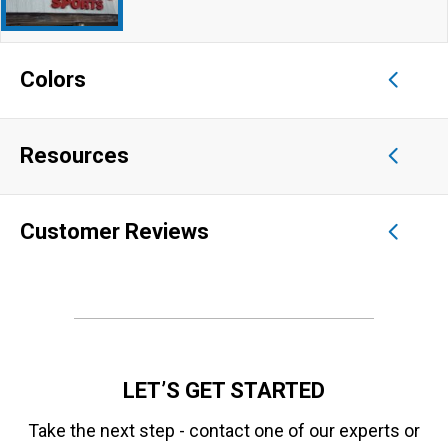
Colors
Resources
Customer Reviews
LET’S GET STARTED
Take the next step - contact one of our experts or