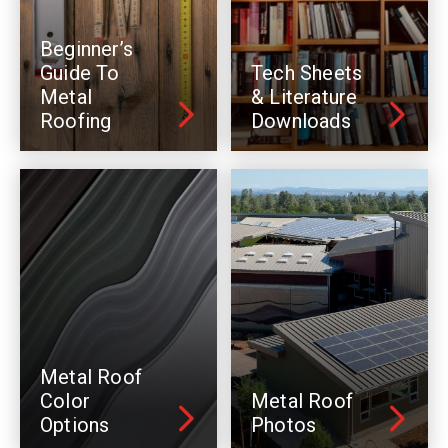
Beginner’s
Guide To
Tech Sheets
Metal
& Literature
Roofing
Downloads
Metal Roof
Color
Metal Roof
Options
Photos