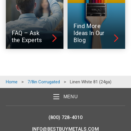
Find More
FAQ – Ask
Ideas In Our
the Experts
Blog
Home
>
7/8in Corrugated
>
Linen White 81 (24ga)
MENU
(800) 728-4010
INFO@BESTBUYMETALS.COM