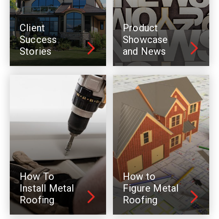
Client
Product
Success
Showcase
Stories
and News
How To
How to
Install Metal
Figure Metal
Roofing
Roofing