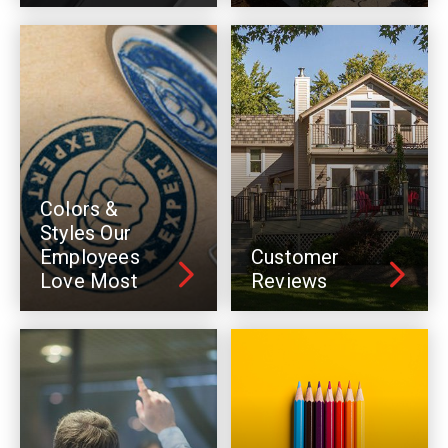
Colors &
Styles Our
Employees
Customer
Love Most
Reviews