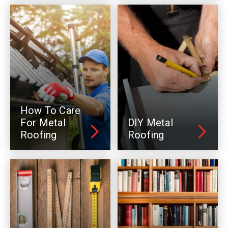
How To Care
For Metal
DIY Metal
Roofing
Roofing