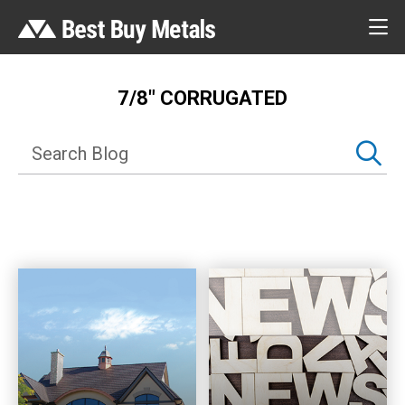
7/8″ CORRUGATED