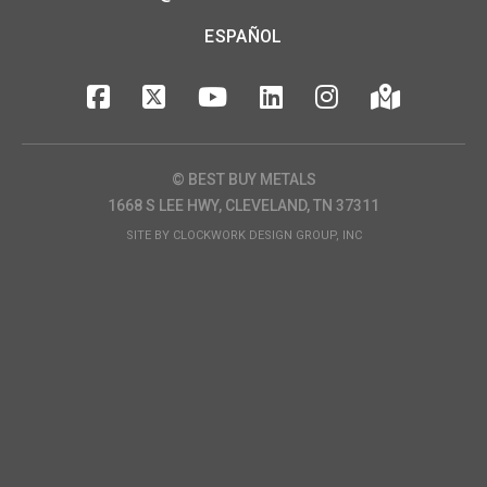
ESPAÑOL
© BEST BUY METALS
1668 S LEE HWY, CLEVELAND, TN 37311
SITE BY
CLOCKWORK DESIGN GROUP, INC