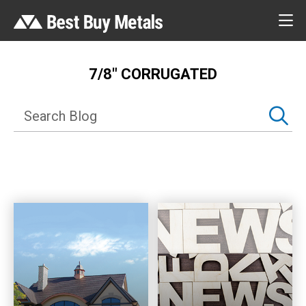
7/8″ CORRUGATED