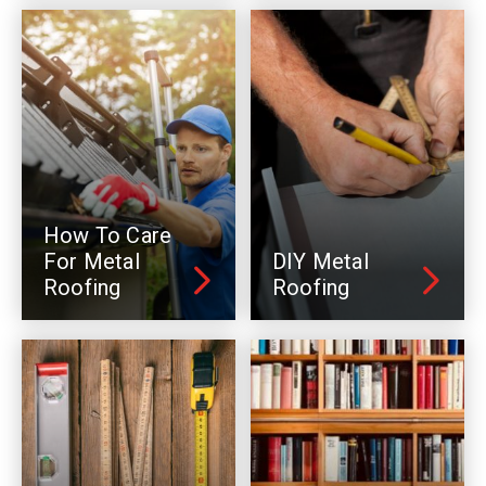
How To Care
For Metal
DIY Metal
Roofing
Roofing