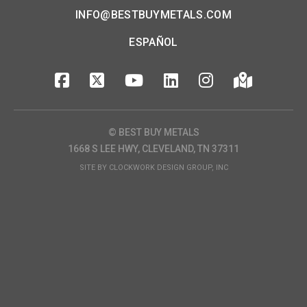
INFO@BESTBUYMETALS.COM
ESPAÑOL
© BEST BUY METALS
1668 S LEE HWY, CLEVELAND, TN 37311
SITE BY
CLOCKWORK DESIGN GROUP, INC