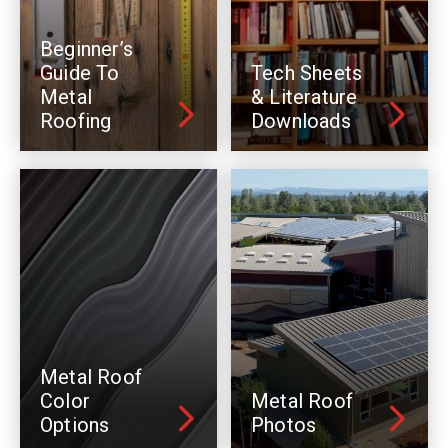
Beginner’s
Guide To
Tech Sheets
Metal
& Literature
Roofing
Downloads
Metal Roof
Color
Metal Roof
Options
Photos