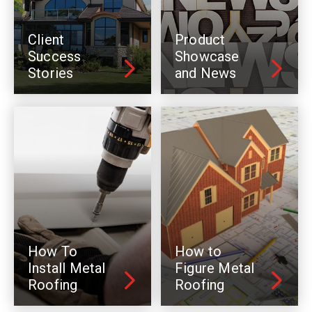
Client
Product
Success
Showcase
Stories
and News
How To
How to
Install Metal
Figure Metal
Roofing
Roofing