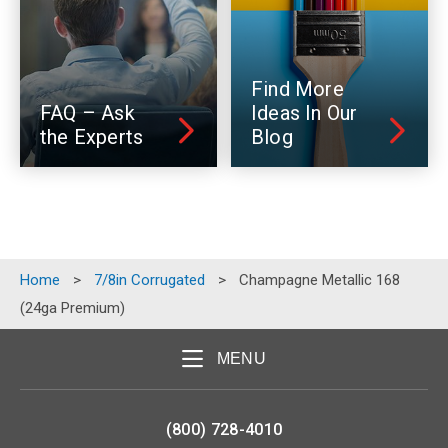
Find More
FAQ – Ask
Ideas In Our
the Experts
Blog
Home
>
7/8in Corrugated
>
Champagne Metallic 168
(24ga Premium)
MENU
(800) 728-4010