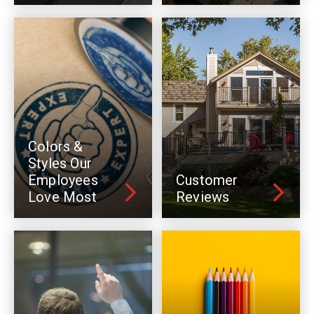
Colors &
Styles Our
Employees
Customer
Love Most
Reviews