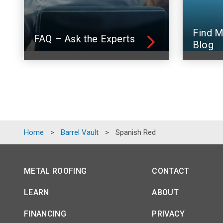
Find M
FAQ – Ask the Experts
Blog
Home
>
Barrel Vault
>
Spanish Red
METAL ROOFING
CONTACT
LEARN
ABOUT
FINANCING
PRIVACY