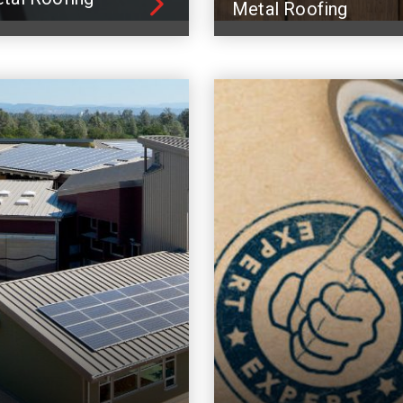
Metal Roofing