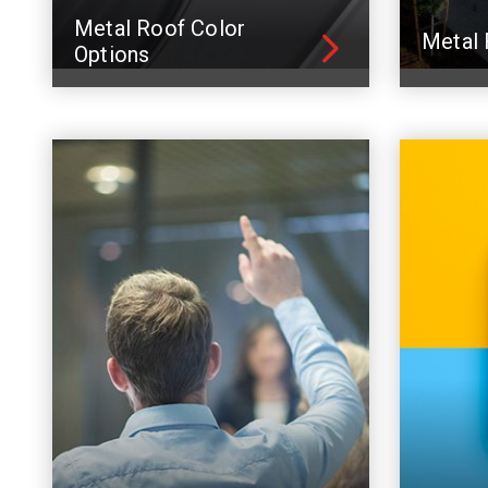
Metal Roof Color
Metal 
Options