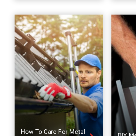
How To Care For Metal
DIY Me