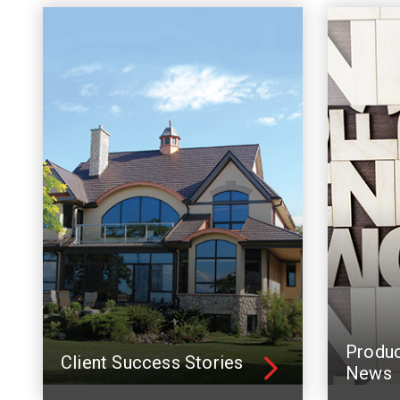
Produ
Client Success Stories
News