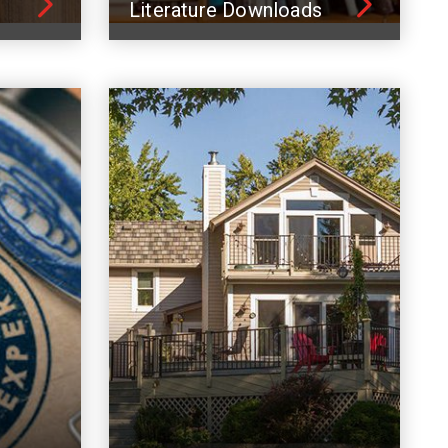
Literature Downloads