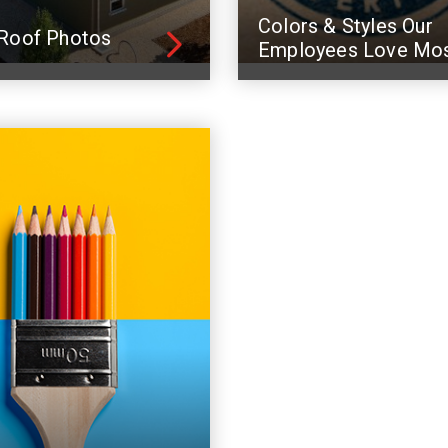
Colors & Styles Our
Roof Photos
Employees Love Mo