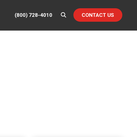
(800) 728-4010
CONTACT US