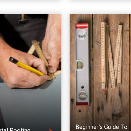
Beginner’s Guide To
tal Roofing