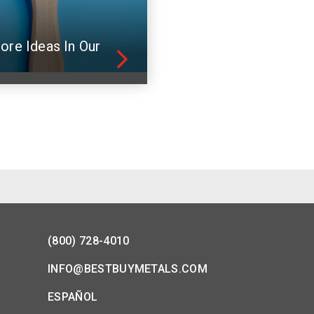
ore Ideas In Our
(800) 728-4010
INFO@BESTBUYMETALS.COM
ESPAÑOL