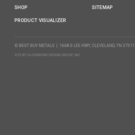
SHOP
SITEMAP
PRODUCT VISUALIZER
© BEST BUY METALS
|
1668 S LEE HWY, CLEVELAND, TN 37311
SITE BY
CLOCKWORK DESIGN GROUP, INC