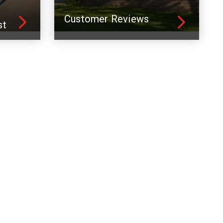
Customer Reviews
st