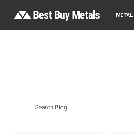
METAL