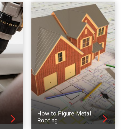
How to Figure Metal
Roofing