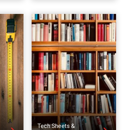
Tech Sheets &