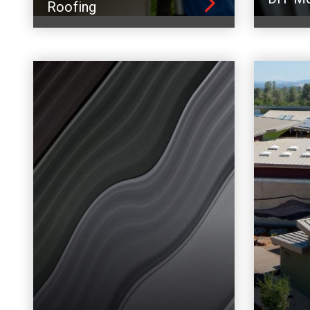
Roofing