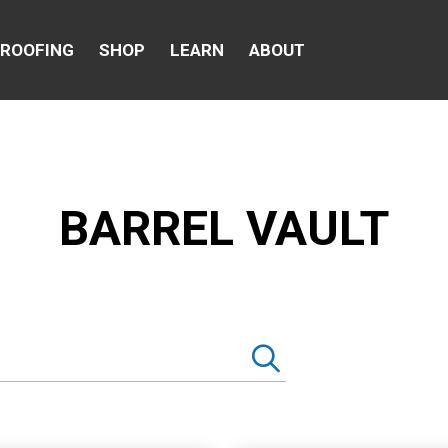
 ROOFING
SHOP
LEARN
ABOUT
BARREL VAULT