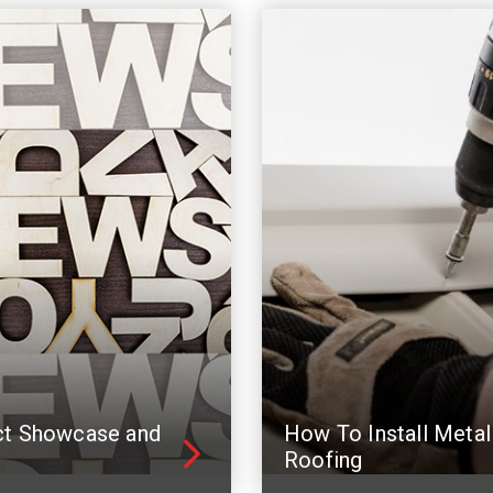
ct Showcase and
How To Install Metal
Roofing