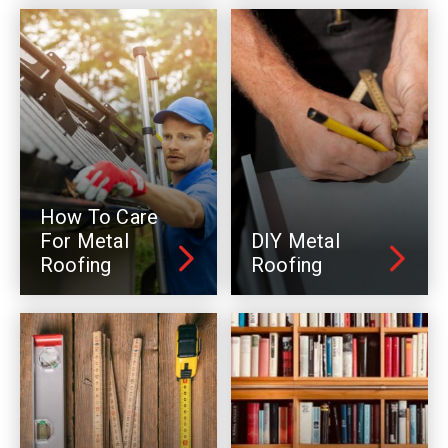
How To Care
For Metal
DIY Metal
Roofing
Roofing