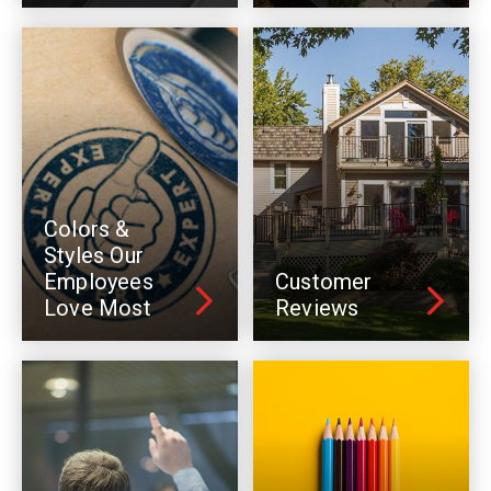
Colors &
Styles Our
Employees
Customer
Love Most
Reviews