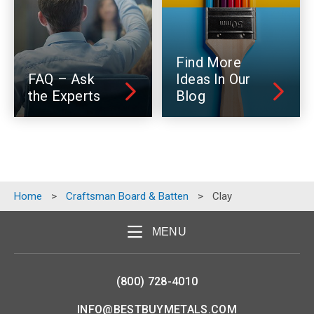
Find More
FAQ – Ask
Ideas In Our
the Experts
Blog
Home
>
Craftsman Board & Batten
>
Clay
MENU
(800) 728-4010
INFO@BESTBUYMETALS.COM