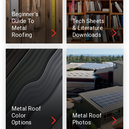
Beginner’s
Guide To
Tech Sheets
Metal
& Literature
Roofing
Downloads
Metal Roof
Color
Metal Roof
Options
Photos