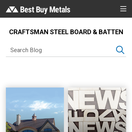
CRAFTSMAN STEEL BOARD & BATTEN