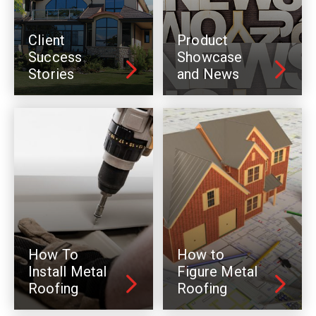
Client
Product
Success
Showcase
Stories
and News
How To
How to
Install Metal
Figure Metal
Roofing
Roofing