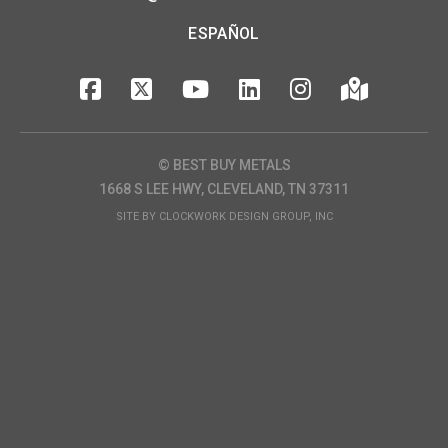
ESPAÑOL
© BEST BUY METALS
1668 S LEE HWY, CLEVELAND, TN 37311
SITE BY
CLOCKWORK DESIGN GROUP, INC