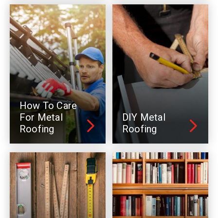
How To Care
For Metal
DIY Metal
Roofing
Roofing