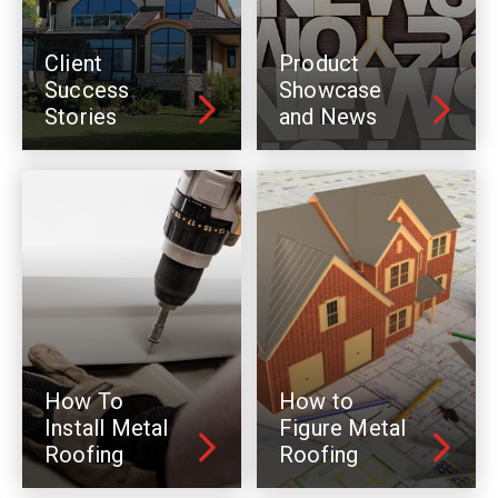
Client
Product
Success
Showcase
Stories
and News
How To
How to
Install Metal
Figure Metal
Roofing
Roofing