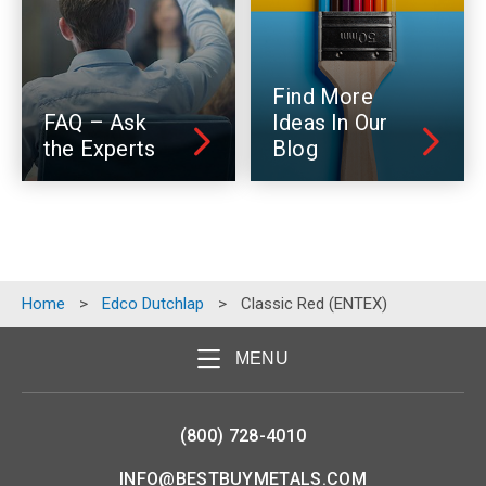
Find More
FAQ – Ask
Ideas In Our
the Experts
Blog
Home
>
Edco Dutchlap
>
Classic Red (ENTEX)
MENU
(800) 728-4010
INFO@BESTBUYMETALS.COM