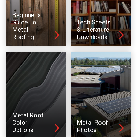
Beginner’s
Guide To
Tech Sheets
Metal
& Literature
Roofing
Downloads
Metal Roof
Color
Metal Roof
Options
Photos