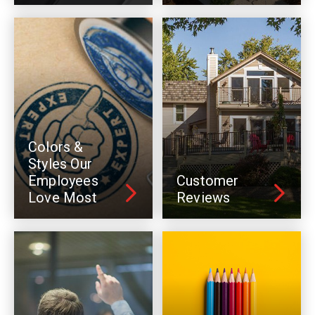
Colors &
Styles Our
Employees
Customer
Love Most
Reviews