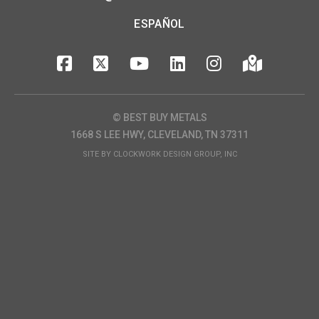
ESPAÑOL
© BEST BUY METALS
1668 S LEE HWY, CLEVELAND, TN 37311
SITE BY
CLOCKWORK DESIGN GROUP, INC