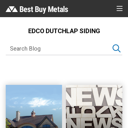
EDCO DUTCHLAP SIDING