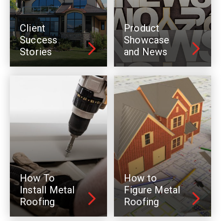
Client
Product
Success
Showcase
Stories
and News
How To
How to
Install Metal
Figure Metal
Roofing
Roofing