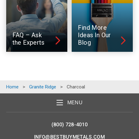
Find More
FAQ – Ask
Ideas In Our
the Experts
Blog
Home
>
Granite Ridge
>
Charcoal
MENU
(800) 728-4010
INFO@BESTBUYMETALS.COM