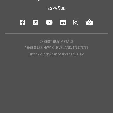
ESPAÑOL
© BEST BUY METALS
1668 S LEE HWY, CLEVELAND, TN 37311
SITE BY
CLOCKWORK DESIGN GROUP, INC