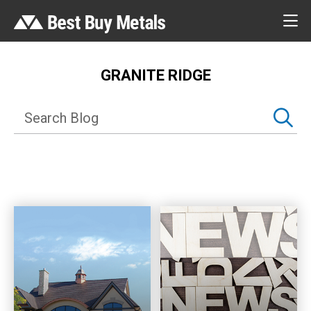
GRANITE RIDGE