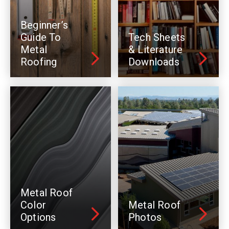
Beginner’s
Guide To
Tech Sheets
Metal
& Literature
Roofing
Downloads
Metal Roof
Color
Metal Roof
Options
Photos