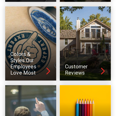
Colors &
Styles Our
Employees
Customer
Love Most
Reviews