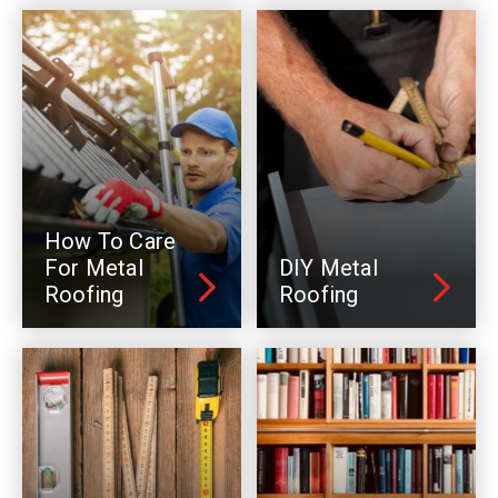
How To Care
For Metal
DIY Metal
Roofing
Roofing