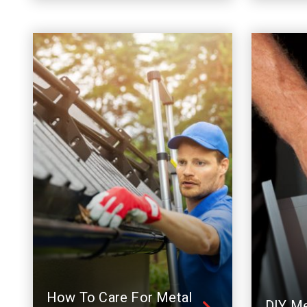
How To Care For Metal
DIY Me