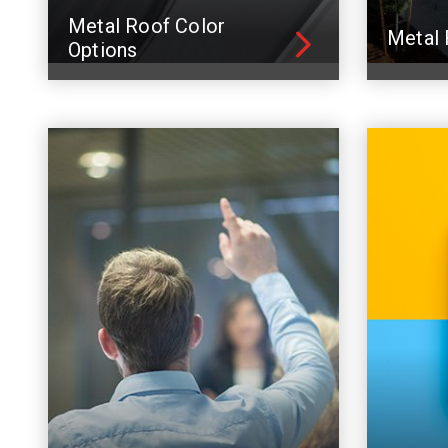
Metal Roof Color
Metal 
Options