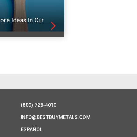
ore Ideas In Our
(800) 728-4010
INFO@BESTBUYMETALS.COM
ESPAÑOL