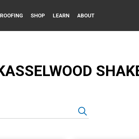
 ROOFING
SHOP
LEARN
ABOUT
KASSELWOOD SHAK