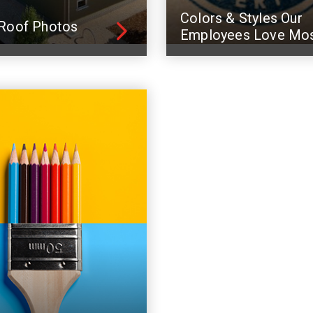
Colors & Styles Our
Roof Photos
Employees Love Mo