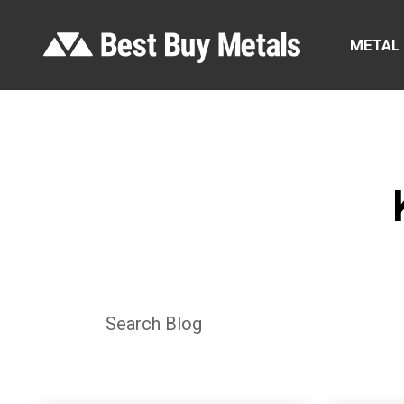
METAL