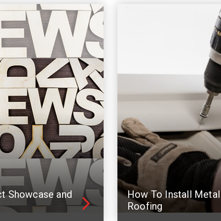
ct Showcase and
How To Install Metal
Roofing