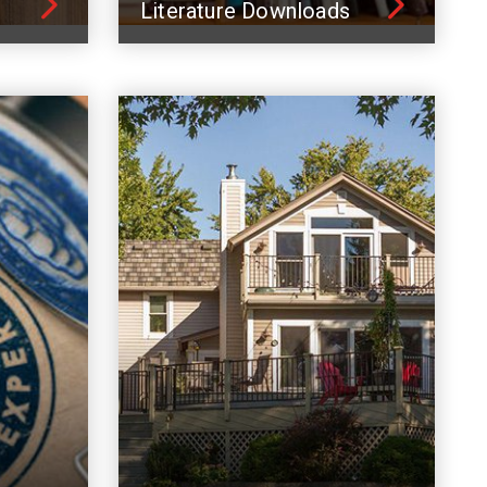
Literature Downloads