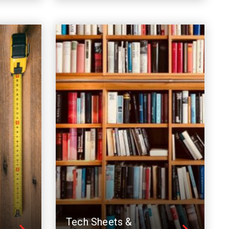
Tech Sheets &