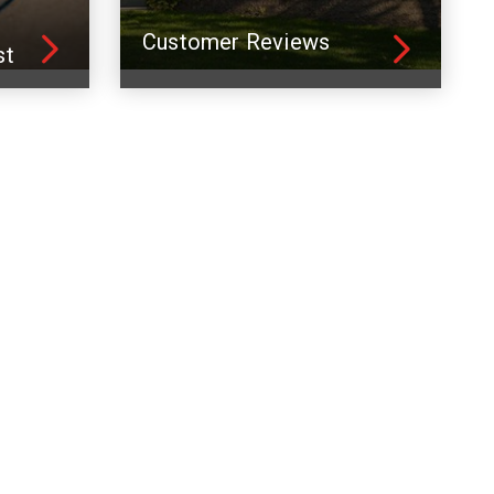
Customer Reviews
st