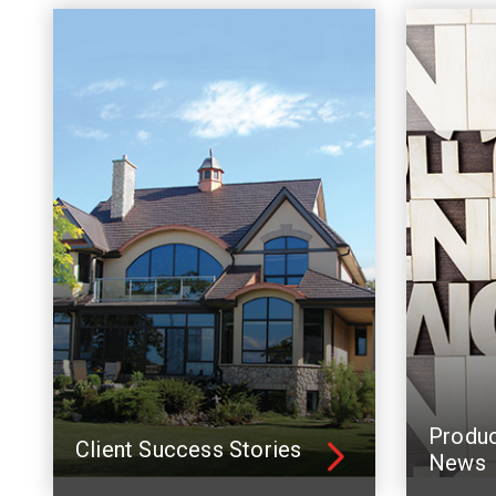
Produ
Client Success Stories
News