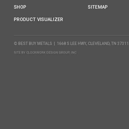
SHOP
SITEMAP
PRODUCT VISUALIZER
© BEST BUY METALS
|
1668 S LEE HWY, CLEVELAND, TN 37311
SITE BY
CLOCKWORK DESIGN GROUP, INC