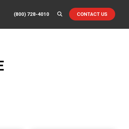
(800) 728-4010
CONTACT US
E