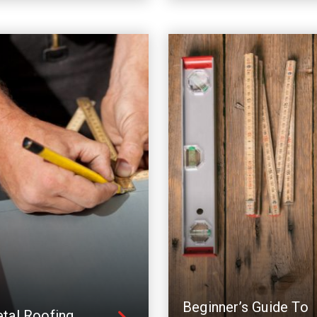
Beginner’s Guide To
tal Roofing