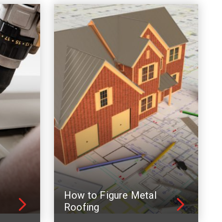
How to Figure Metal
Roofing