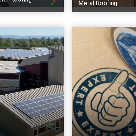
Metal Roofing