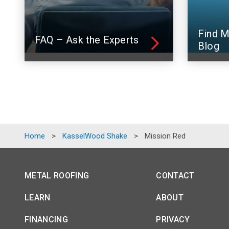
Find M
FAQ – Ask the Experts
Blog
Home
>
KasselWood Shake
>
Mission Red
METAL ROOFING
CONTACT
LEARN
ABOUT
FINANCING
PRIVACY