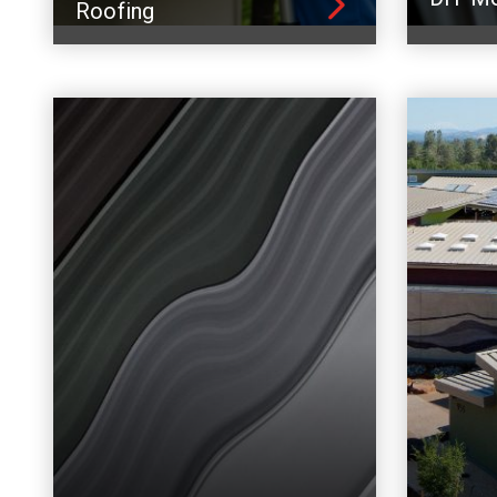
Roofing