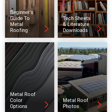
Beginner’s
Guide To
Tech Sheets
Metal
& Literature
Roofing
Downloads
Metal Roof
Color
Metal Roof
Options
Photos