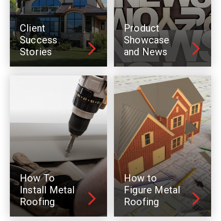
Client
Product
Success
Showcase
Stories
and News
How To
How to
Install Metal
Figure Metal
Roofing
Roofing