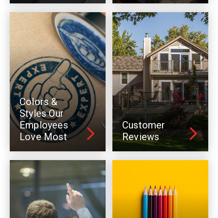
Colors &
Styles Our
Employees
Customer
Love Most
Reviews