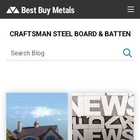
CRAFTSMAN STEEL BOARD & BATTEN