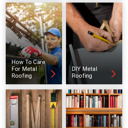
How To Care
For Metal
DIY Metal
Roofing
Roofing