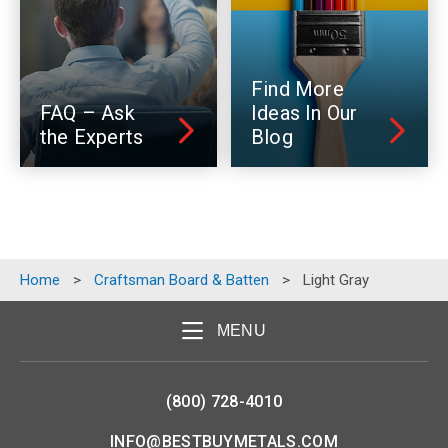
Find More
FAQ – Ask
Ideas In Our
the Experts
Blog
Home
>
Craftsman Board & Batten
>
Light Gray
MENU
(800) 728-4010
INFO@BESTBUYMETALS.COM