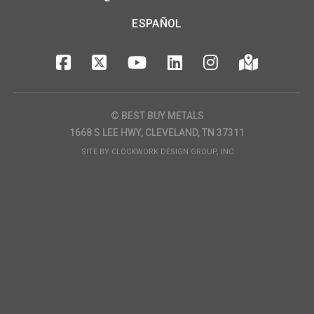
ESPAÑOL
© BEST BUY METALS
1668 S LEE HWY, CLEVELAND, TN 37311
SITE BY
CLOCKWORK DESIGN GROUP, INC