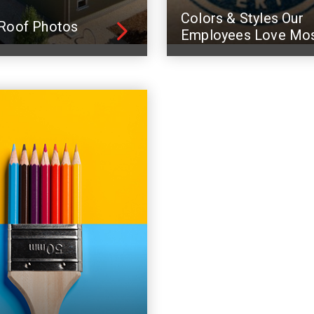
Colors & Styles Our
Roof Photos
Employees Love Mo