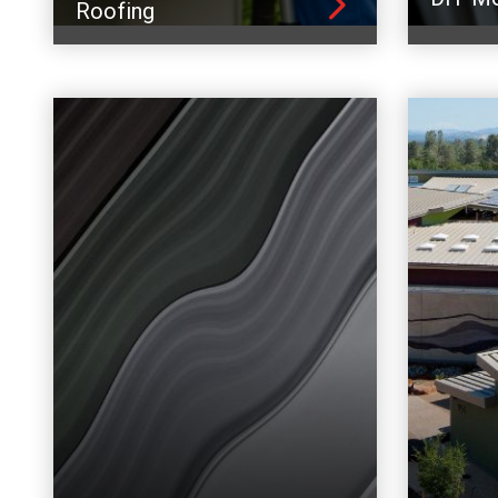
Roofing