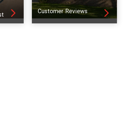
Customer Reviews
st