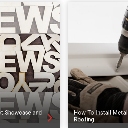
ct Showcase and
How To Install Metal
Roofing