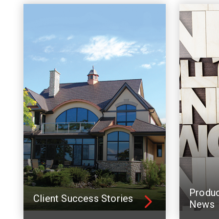
Produ
Client Success Stories
News