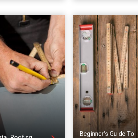
Beginner’s Guide To
tal Roofing