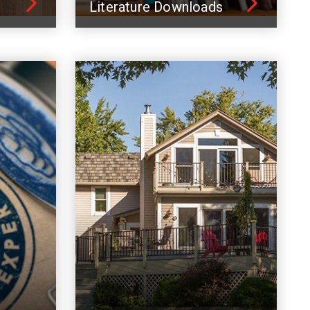
Literature Downloads