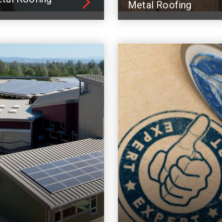
Metal Roofing