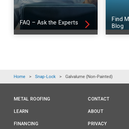
Find M
FAQ – Ask the Experts
Blog
Home
>
Snap-Lock
>
Galvalume (Non-Painted)
METAL ROOFING
CONTACT
LEARN
ABOUT
FINANCING
PRIVACY