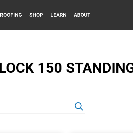
 ROOFING
SHOP
LEARN
ABOUT
LOCK 150 STANDIN