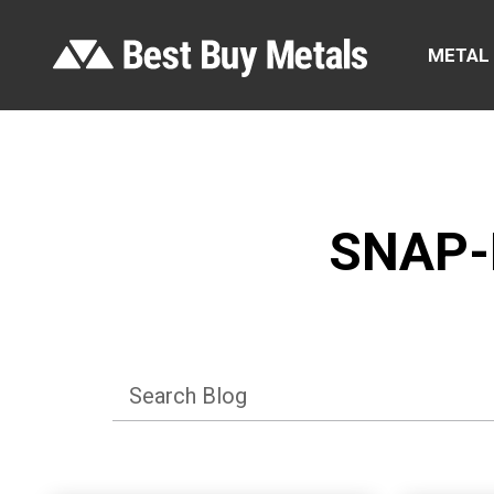
METAL
SNAP-