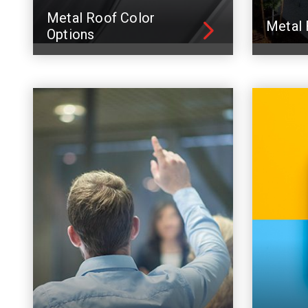
Metal Roof Color
Metal 
Options