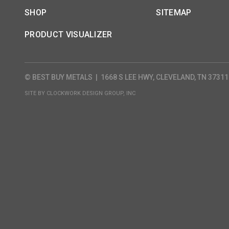
SHOP
SITEMAP
PRODUCT VISUALIZER
© BEST BUY METALS
|
1668 S LEE HWY, CLEVELAND, TN 37311
SITE BY
CLOCKWORK DESIGN GROUP, INC