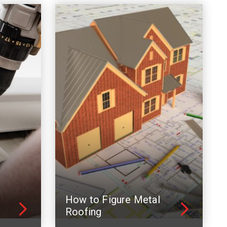
How to Figure Metal
Roofing