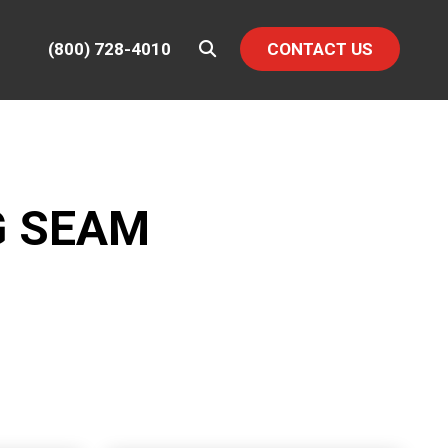
(800) 728-4010
CONTACT US
G SEAM