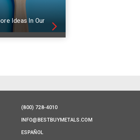
ore Ideas In Our
(800) 728-4010
INFO@BESTBUYMETALS.COM
ESPAÑOL