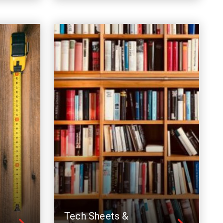
Tech Sheets &