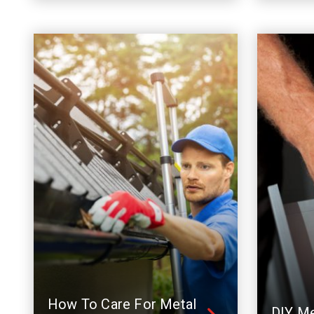
How To Care For Metal
DIY Me