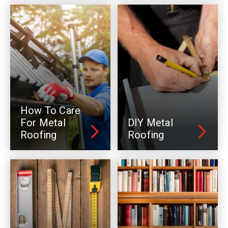
How To Care
For Metal
DIY Metal
Roofing
Roofing