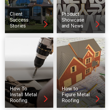
Client
Product
Success
Showcase
Stories
and News
How To
How to
Install Metal
Figure Metal
Roofing
Roofing