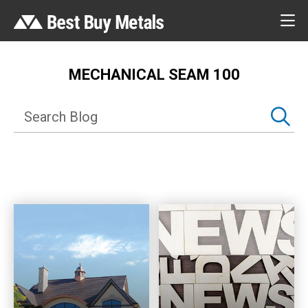
MECHANICAL SEAM 100