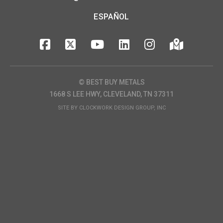
ESPAÑOL
© BEST BUY METALS
1668 S LEE HWY, CLEVELAND, TN 37311
SITE BY
CLOCKWORK DESIGN GROUP, INC