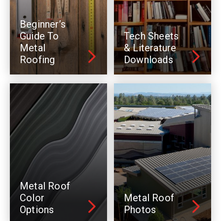
Beginner’s
Guide To
Tech Sheets
Metal
& Literature
Roofing
Downloads
Metal Roof
Color
Metal Roof
Options
Photos