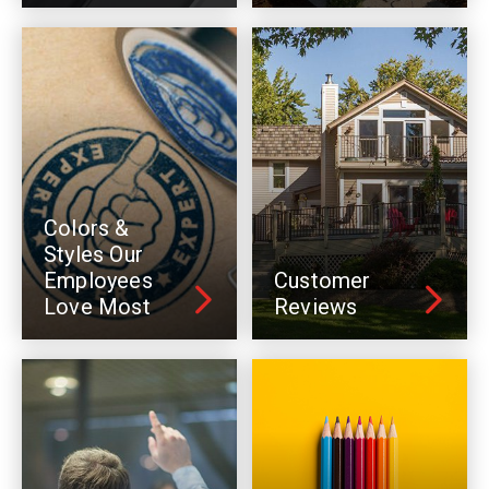
Colors &
Styles Our
Employees
Customer
Love Most
Reviews