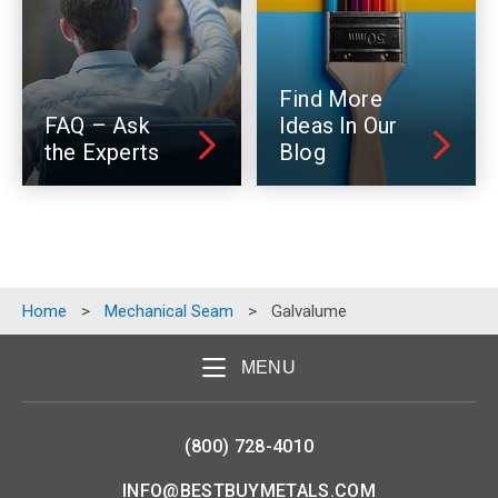
Find More
FAQ – Ask
Ideas In Our
the Experts
Blog
Home
>
Mechanical Seam
>
Galvalume
MENU
(800) 728-4010
INFO@BESTBUYMETALS.COM