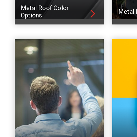
Metal Roof Color
Metal 
Options