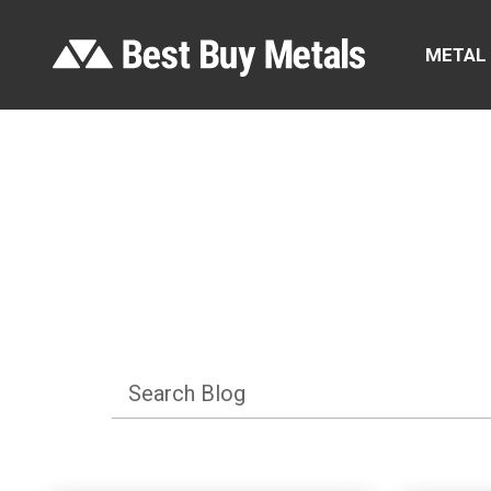
METAL