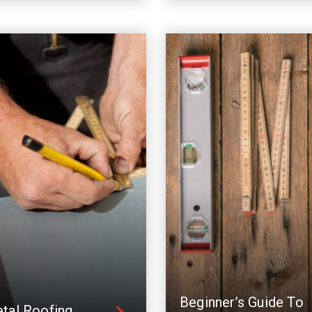
Beginner’s Guide To
tal Roofing