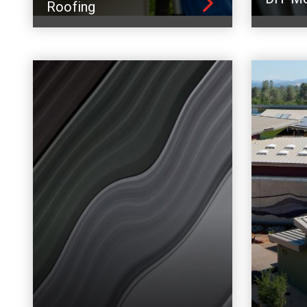
Roofing