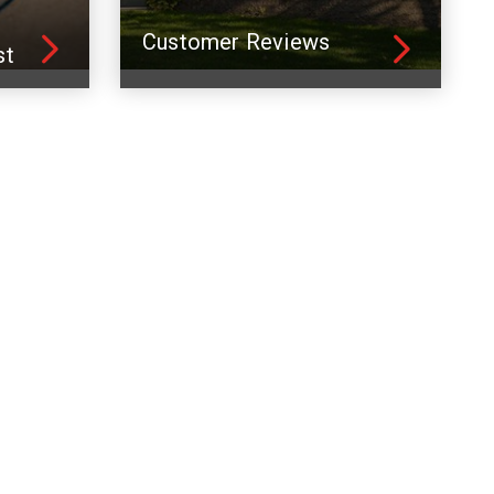
Customer Reviews
st