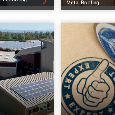
Metal Roofing