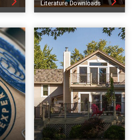
Literature Downloads