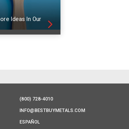
ore Ideas In Our
(800) 728-4010
INFO@BESTBUYMETALS.COM
ESPAÑOL