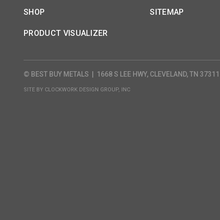
SHOP
SITEMAP
PRODUCT VISUALIZER
© BEST BUY METALS
|
1668 S LEE HWY, CLEVELAND, TN 37311
SITE BY
CLOCKWORK DESIGN GROUP, INC