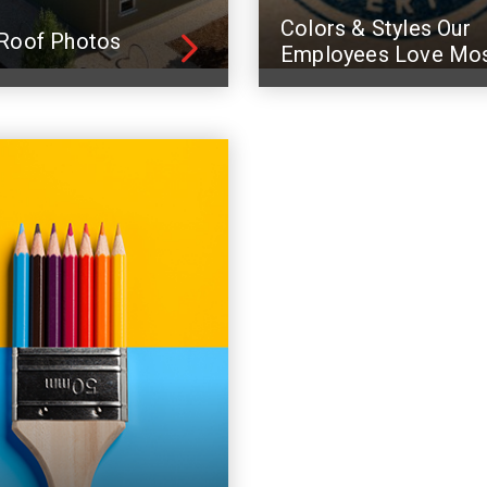
Colors & Styles Our
Roof Photos
Employees Love Mo