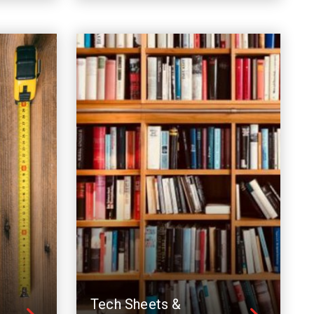
Tech Sheets &