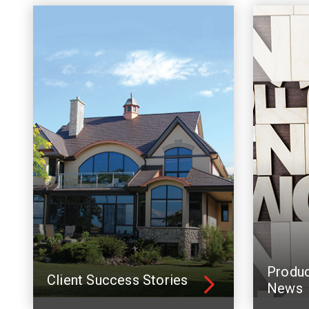
Produ
Client Success Stories
News