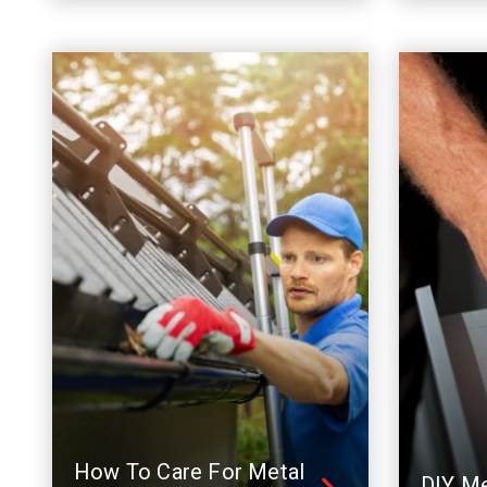
How To Care For Metal
DIY Me