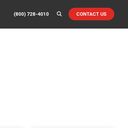
(800) 728-4010
CONTACT US