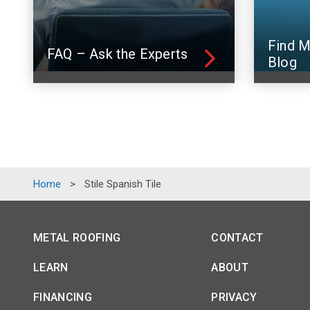
Find M
FAQ – Ask the Experts
Blog
Home
>
Stile Spanish Tile
METAL ROOFING
CONTACT
LEARN
ABOUT
FINANCING
PRIVACY