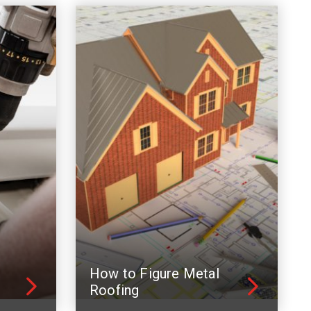
How to Figure Metal
Roofing