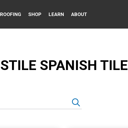
 ROOFING
SHOP
LEARN
ABOUT
STILE SPANISH TILE