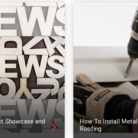
ct Showcase and
How To Install Metal
Roofing