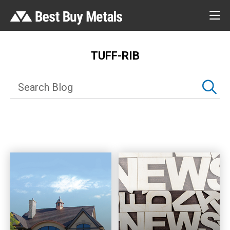
TUFF-RIB