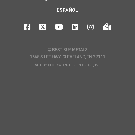
ESPAÑOL
© BEST BUY METALS
1668 S LEE HWY, CLEVELAND, TN 37311
SITE BY
CLOCKWORK DESIGN GROUP, INC