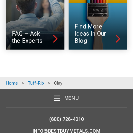
Find More
FAQ – Ask
Ideas In Our
the Experts
Blog
Home
>
Tuff-Rib
>
Clay
MENU
(800) 728-4010
INFO@BESTBUYMETALS.COM