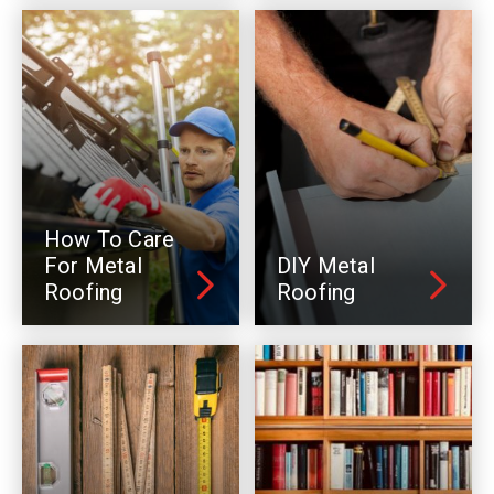
How To Care
For Metal
DIY Metal
Roofing
Roofing