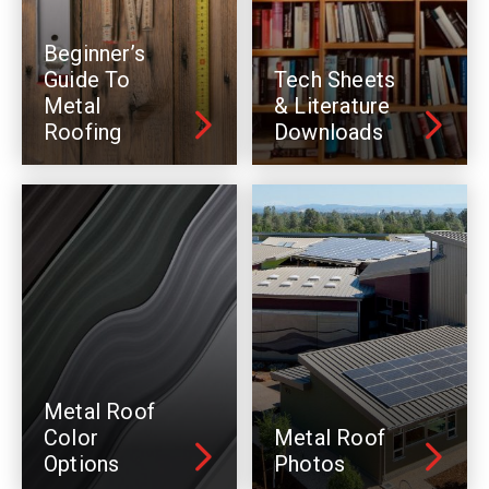
Beginner’s
Guide To
Tech Sheets
Metal
& Literature
Roofing
Downloads
Metal Roof
Color
Metal Roof
Options
Photos