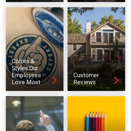
Colors &
Styles Our
Employees
Customer
Love Most
Reviews