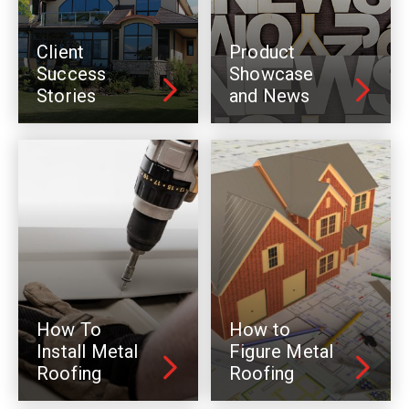
Client
Product
Success
Showcase
Stories
and News
How To
How to
Install Metal
Figure Metal
Roofing
Roofing