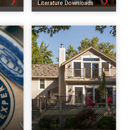
Literature Downloads