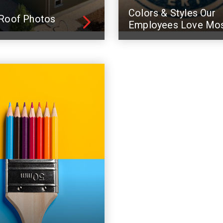
Colors & Styles Our
Roof Photos
Employees Love Mo