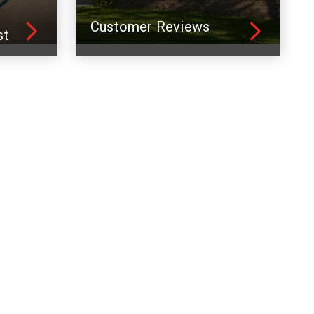
Customer Reviews
st