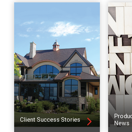
Produ
Client Success Stories
News