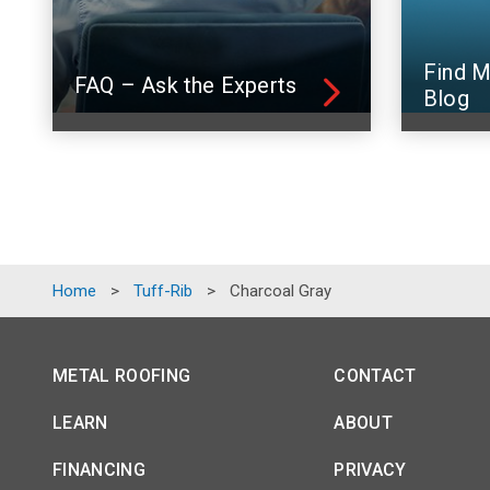
Find M
FAQ – Ask the Experts
Blog
Home
>
Tuff-Rib
>
Charcoal Gray
METAL ROOFING
CONTACT
LEARN
ABOUT
FINANCING
PRIVACY