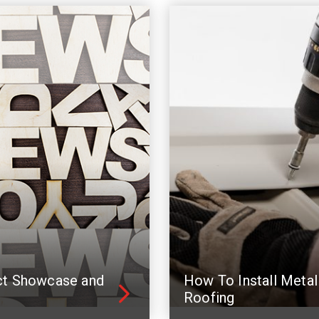
ct Showcase and
How To Install Metal
Roofing