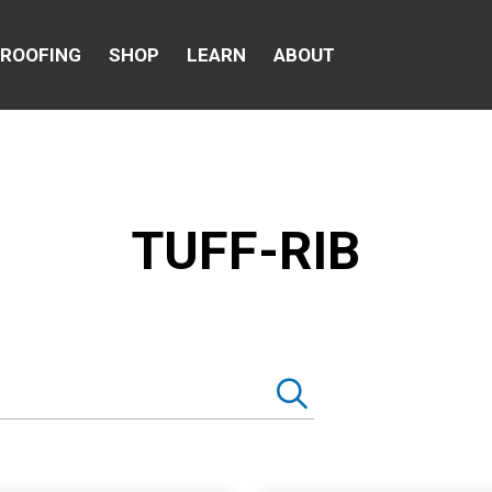
 ROOFING
SHOP
LEARN
ABOUT
TUFF-RIB