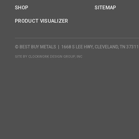
SHOP
SITEMAP
PRODUCT VISUALIZER
© BEST BUY METALS
|
1668 S LEE HWY, CLEVELAND, TN 37311
SITE BY
CLOCKWORK DESIGN GROUP, INC