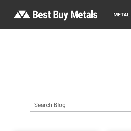
METAL