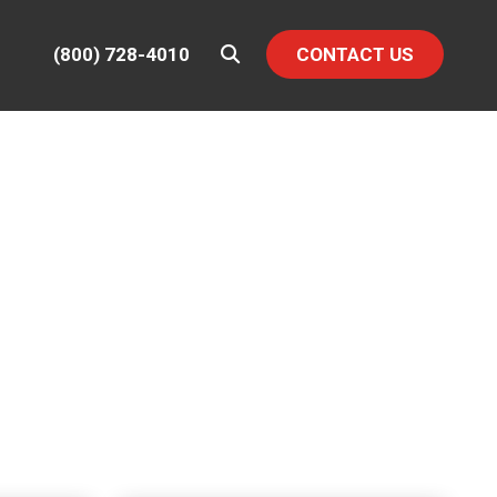
(800) 728-4010
CONTACT US