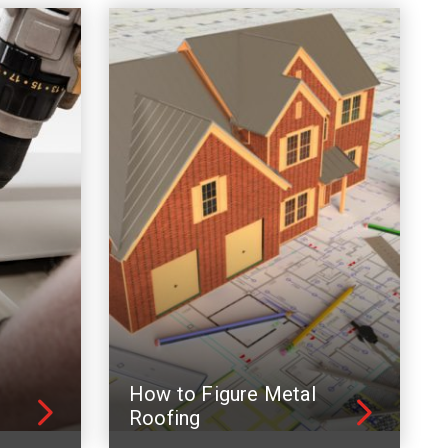
How to Figure Metal
Roofing