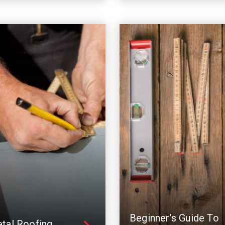
Beginner’s Guide To
tal Roofing