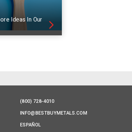
ore Ideas In Our
(800) 728-4010
INFO@BESTBUYMETALS.COM
ESPAÑOL