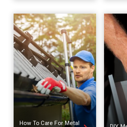
How To Care For Metal
DIY Me