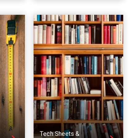
Tech Sheets &