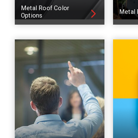
Metal Roof Color
Metal 
Options