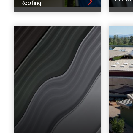
Roofing