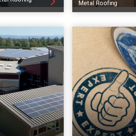
Metal Roofing