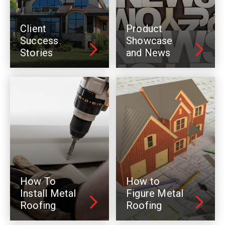
Client
Product
Success
Showcase
Stories
and News
How To
How to
Install Metal
Figure Metal
Roofing
Roofing