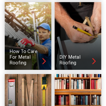
How To Care
For Metal
DIY Metal
Roofing
Roofing