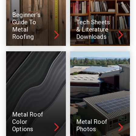
Beginner’s
Guide To
Tech Sheets
Metal
& Literature
Roofing
Downloads
Metal Roof
Color
Metal Roof
Options
Photos