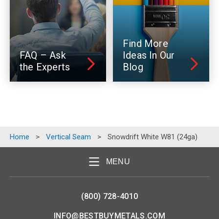
Find More
FAQ – Ask
Ideas In Our
the Experts
Blog
Home
>
Vertical Seam
>
Snowdrift White W81 (24ga)
MENU
(800) 728-4010
INFO@BESTBUYMETALS.COM