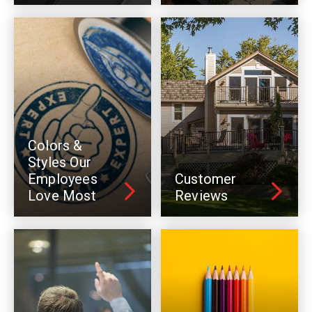
Colors &
Styles Our
Employees
Customer
Love Most
Reviews