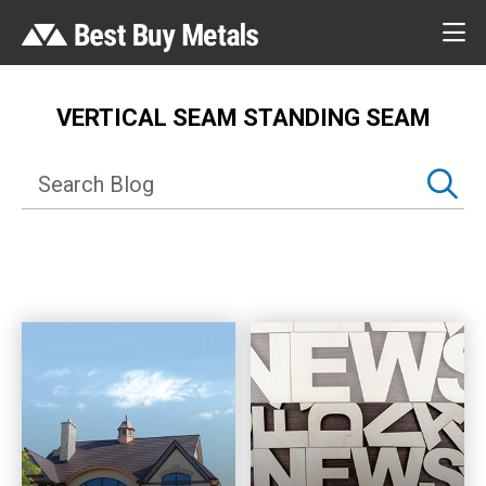
VERTICAL SEAM STANDING SEAM