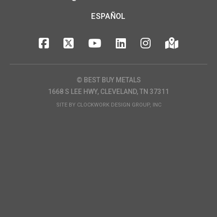
ESPAÑOL
© BEST BUY METALS
1668 S LEE HWY, CLEVELAND, TN 37311
SITE BY
CLOCKWORK DESIGN GROUP, INC