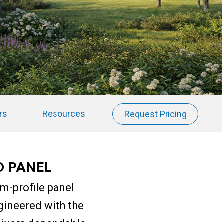
rs
Resources
Request Pricing
D PANEL
m-profile panel
gineered with the