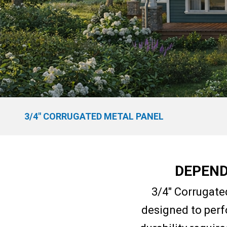
3/4″ CORRUGATED METAL PANEL
DEPEND
3/4″ Corrugate
designed to perf