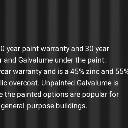
50 year paint warranty and 30 year
r and Galvalume under the paint.
year warranty and is a 45% zinc and 55
lic overcoat. Unpainted Galvalume is
e the painted options are popular for
general-purpose buildings.