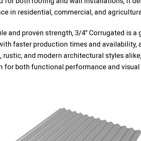
d for both roofing and wall installations, it 
e in residential, commercial, and agricultura
ile and proven strength, 3/4″ Corrugated is a 
with faster production times and availabilit
l, rustic, and modern architectural styles alike
n for both functional performance and visual