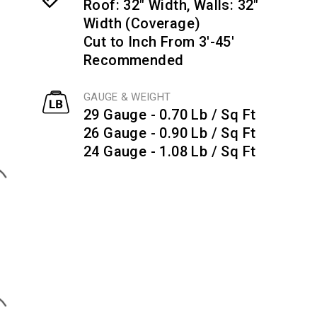
Roof: 32" Width, Walls: 32"
Width (Coverage)
Cut to Inch From 3'-45'
Recommended
GAUGE & WEIGHT
29 Gauge - 0.70 Lb / Sq Ft
26 Gauge - 0.90 Lb / Sq Ft
24 Gauge - 1.08 Lb / Sq Ft