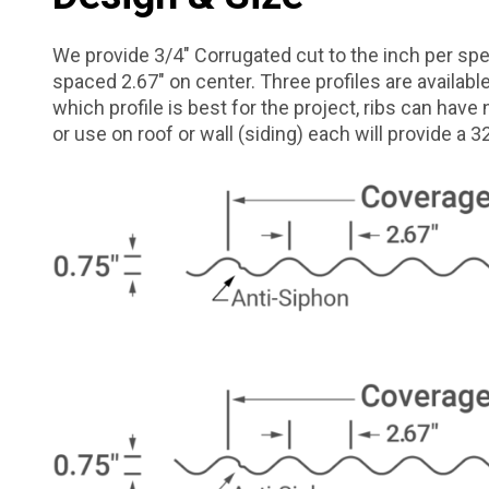
We provide 3/4″ Corrugated cut to the inch per spec
spaced 2.67″ on center. Three profiles are availab
which profile is best for the project, ribs can have 
or use on roof or wall (siding) each will provide a 