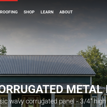
 ROOFING
SHOP
LEARN
ABOUT
CORRUGATED METAL
sic wavy corrugated panel - 3/4" high 