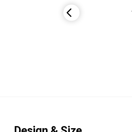
Design & Size