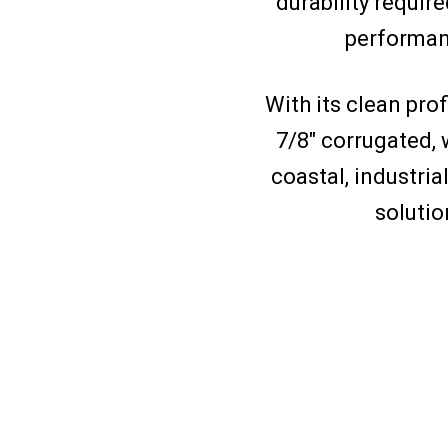
durability require
performanc
With its clean prof
7/8″ corrugated, 
coastal, industria
solutio