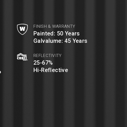
FINISH & WARRANTY
Painted: 50 Years
Galvalume: 45 Years
REFLECTIVITY
25-67%
%
Hi-Reflective