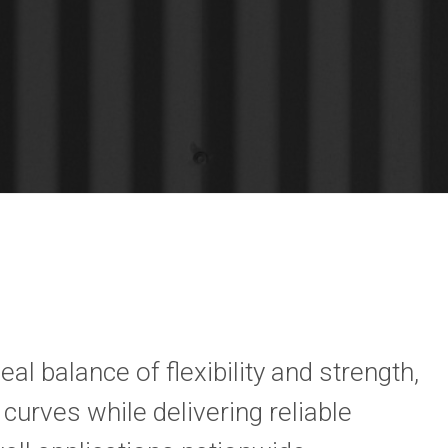
eal balance of flexibility and strength,
curves while delivering reliable