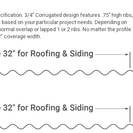
ification. 3/4″ Corrugated design features .75″ high ribs,
le based on your particular project needs. Depending on
normal overlap or lapped 1 or 2 ribs. No matter the profile
32″ coverage width.