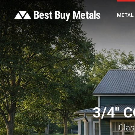
METAL
3/4″ 
Clas