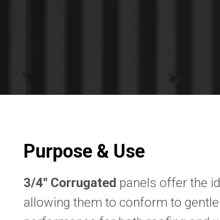
Purpose & Use
3/4″ Corrugated
panels offer the id
allowing them to conform to gentle 