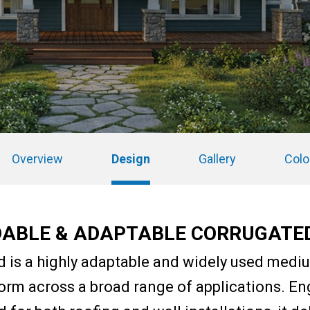
Overview
Design
Gallery
Colo
ABLE & ADAPTABLE CORRUGATE
d is a highly adaptable and widely used mediu
orm across a broad range of applications. En