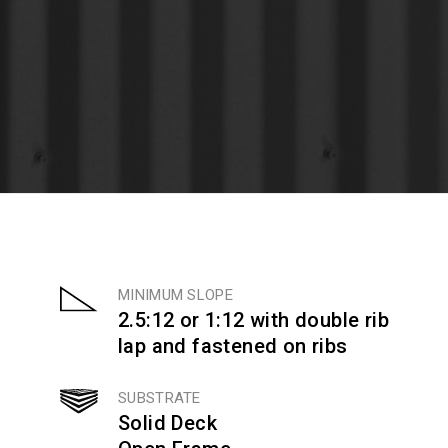
MINIMUM SLOPE
2.5:12 or 1:12 with double rib
lap and fastened on ribs
SUBSTRATE
Solid Deck