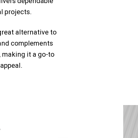
delivers dependable
l projects.
great alternative to
y, and complements
, making it a go-to
 appeal.