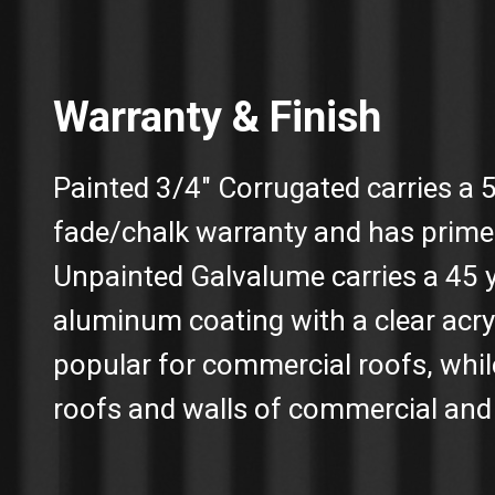
Warranty & Finish
Painted 3/4″ Corrugated carries a 
fade/chalk warranty and has prime
Unpainted Galvalume carries a 45 
aluminum coating with a clear acry
popular for commercial roofs, whil
roofs and walls of commercial and 