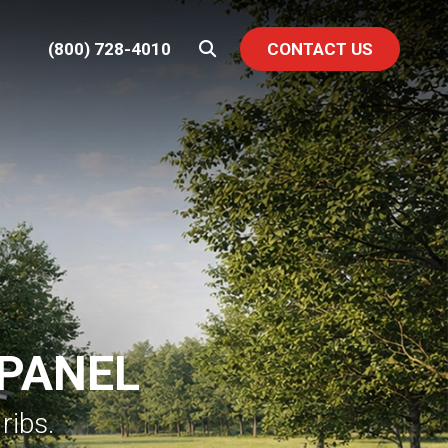
(800) 728-4010
CONTACT US
 PANEL
ribs.