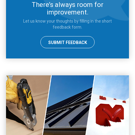
There’s always room for
improvement.
Let us know your thoughts by filling in the short
feedback form.
SUBMIT FEEDBACK