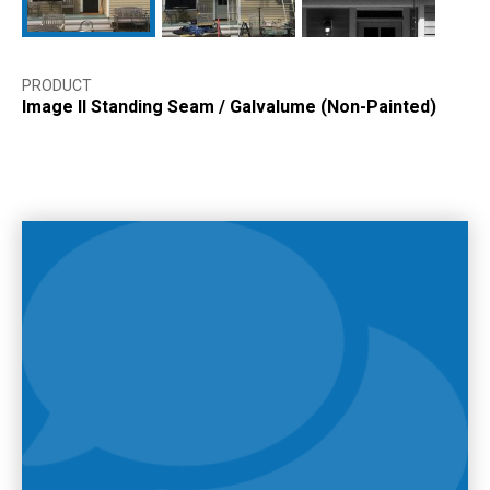
PRODUCT
Image II Standing Seam
/
Galvalume (Non-Painted)