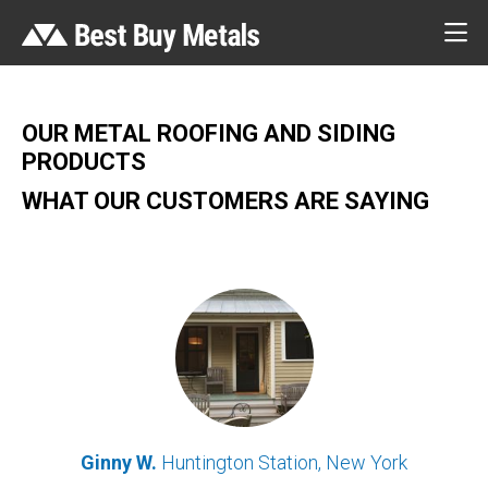
OUR METAL ROOFING AND SIDING
PRODUCTS
WHAT OUR CUSTOMERS ARE SAYING
Ginny W.
Huntington Station, New York