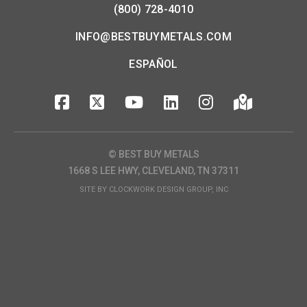
(800) 728-4010
INFO@BESTBUYMETALS.COM
ESPAÑOL
© BEST BUY METALS
1668 S LEE HWY, CLEVELAND, TN 37311
SITE BY
CLOCKWORK DESIGN GROUP, INC