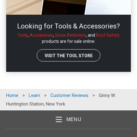
Looking for Tools & Accessories?
Tools
,
Accessories
,
Snow Retention
, and
Roof Safety
products are for sale online.
VISIT THE TOOL STORE
Home
>
Learn
>
Customer Reviews
>
Ginny W.
Huntington Station, New York
MENU