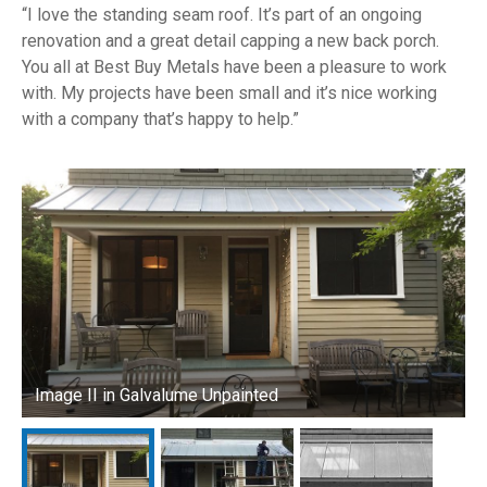
I love the standing seam roof. It’s part of an ongoing
renovation and a great detail capping a new back porch.
You all at Best Buy Metals have been a pleasure to work
with. My projects have been small and it’s nice working
with a company that’s happy to help.
Image II in Galvalume Unpainted
I