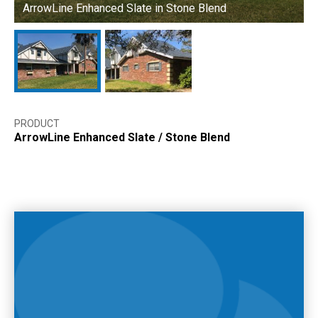
ArrowLine Enhanced Slate in Stone Blend
A
PRODUCT
ArrowLine Enhanced Slate
/
Stone Blend