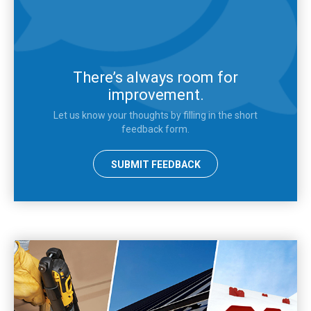
There’s always room for
improvement.
Let us know your thoughts by filling in the short
feedback form.
SUBMIT FEEDBACK