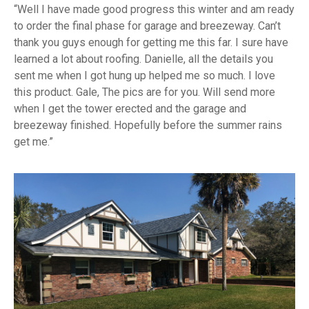
Well I have made good progress this winter and am ready
to order the final phase for garage and breezeway. Can’t
thank you guys enough for getting me this far. I sure have
learned a lot about roofing. Danielle, all the details you
sent me when I got hung up helped me so much. I love
this product. Gale, The pics are for you. Will send more
when I get the tower erected and the garage and
breezeway finished. Hopefully before the summer rains
get me.