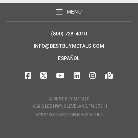
MENU
(800) 728-4010
INFO@BESTBUYMETALS.COM
ESPAÑOL
© BEST BUY METALS
1668 S LEE HWY, CLEVELAND, TN 37311
SITE BY
CLOCKWORK DESIGN GROUP, INC