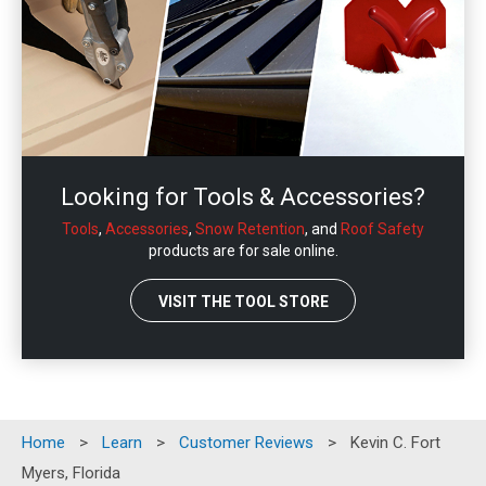
Looking for Tools & Accessories?
Tools
,
Accessories
,
Snow Retention
, and
Roof Safety
products are for sale online.
VISIT THE TOOL STORE
Home
>
Learn
>
Customer Reviews
>
Kevin C. Fort
Myers, Florida