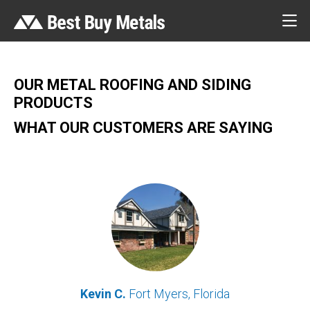
OUR METAL ROOFING AND SIDING
PRODUCTS
WHAT OUR CUSTOMERS ARE SAYING
Kevin C.
Fort Myers, Florida