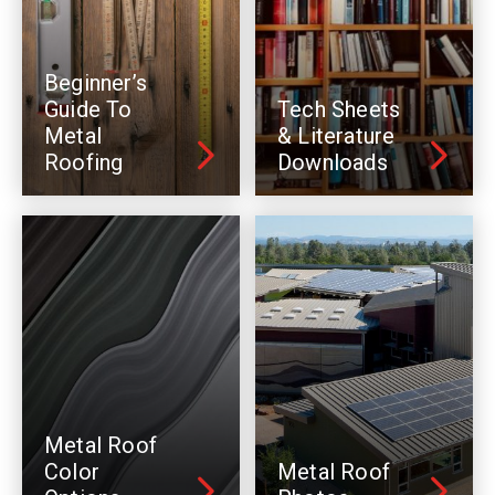
Beginner’s
Guide To
Tech Sheets
Metal
& Literature
Roofing
Downloads
Metal Roof
Color
Metal Roof