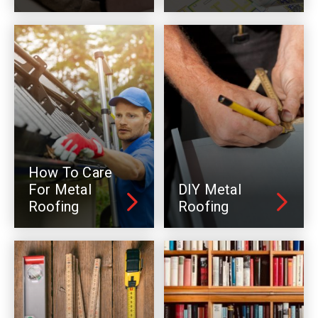
How To Care
For Metal
DIY Metal
Roofing
Roofing