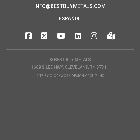
INFO@BESTBUYMETALS.COM
ESPAÑOL
© BEST BUY METALS
1668 S LEE HWY, CLEVELAND, TN 37311
SITE BY
CLOCKWORK DESIGN GROUP, INC