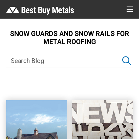
SNOW GUARDS AND SNOW RAILS FOR
METAL ROOFING