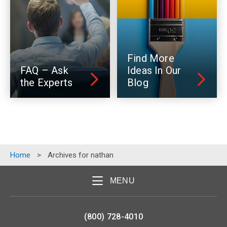
Find More
FAQ – Ask
Ideas In Our
the Experts
Blog
Home
>
Archives for nathan
MENU
(800) 728-4010