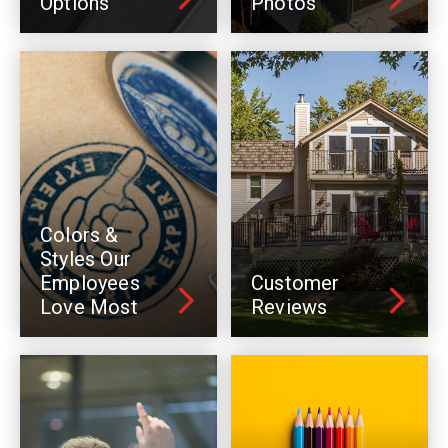
Options
Photos
Colors &
Styles Our
Employees
Customer
Love Most
Reviews