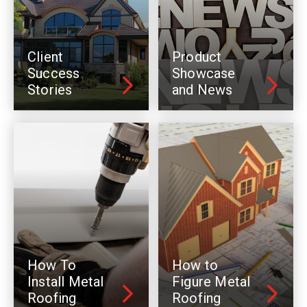
Client
Product
Success
Showcase
Stories
and News
How To
How to
Install Metal
Figure Metal
Roofing
Roofing