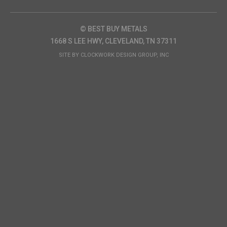
© BEST BUY METALS
1668 S LEE HWY, CLEVELAND, TN 37311
SITE BY
CLOCKWORK DESIGN GROUP, INC