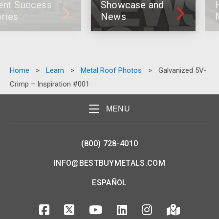
ccess
Showcase and
How To 
News
Metal R
Home
>
Learn
>
Metal Roof Photos
>
Galvanized 5V-
Crimp – Inspiration #001
MENU
(800) 728-4010
INFO@BESTBUYMETALS.COM
ESPAÑOL