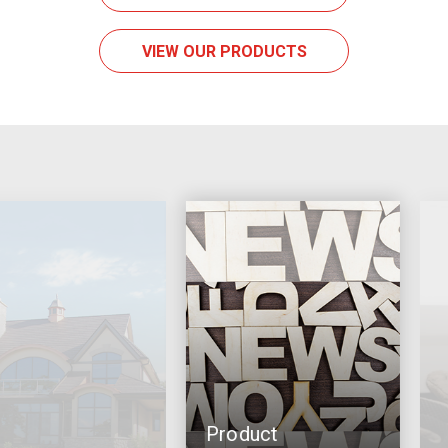
VIEW OUR PRODUCTS
Product