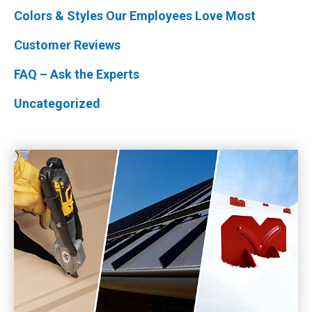
Colors & Styles Our Employees Love Most
Customer Reviews
FAQ – Ask the Experts
Uncategorized