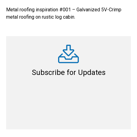
Metal roofing inspiration #001 – Galvanized 5V-Crimp
metal roofing on rustic log cabin.
Subscribe for Updates