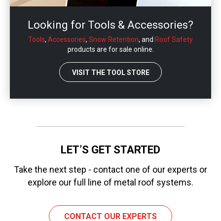
Looking for Tools & Accessories?
Tools
,
Accessories
,
Snow Retention
, and
Roof Safety
products are for sale online.
VISIT THE TOOL STORE
LET’S GET STARTED
Take the next step - contact one of our experts or
explore our full line of metal roof systems.
CONTACT OUR EXPERTS