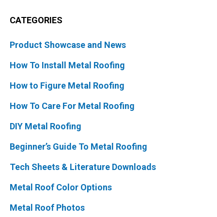
CATEGORIES
Product Showcase and News
How To Install Metal Roofing
How to Figure Metal Roofing
How To Care For Metal Roofing
DIY Metal Roofing
Beginner’s Guide To Metal Roofing
Tech Sheets & Literature Downloads
Metal Roof Color Options
Metal Roof Photos