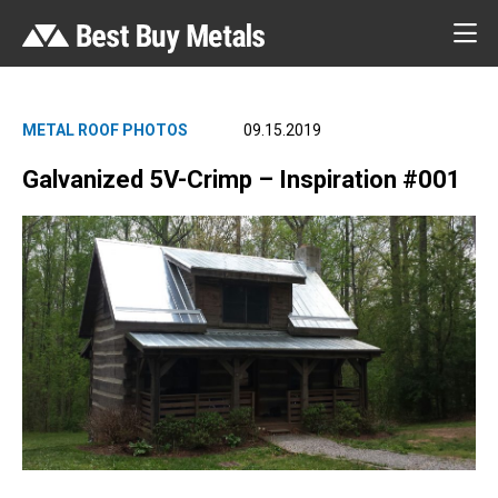
METAL ROOF PHOTOS
09.15.2019
Galvanized 5V-Crimp – Inspiration #001