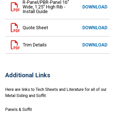
R-Panel/PBR-Panel 16"
Wide, 1.25" High Rib -
DOWNLOAD
Install Guide
Quote Sheet
DOWNLOAD
Trim Details
DOWNLOAD
Additional Links
Here are links to Tech Sheets and Literature for all of our
Metal Siding and Soffit:
Panels & Soffit