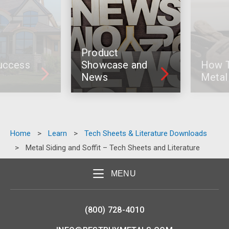
Product
cess
Showcase and
How To I
News
Metal R
Home
>
Learn
>
Tech Sheets & Literature Downloads
>
Metal Siding and Soffit – Tech Sheets and Literature
MENU
(800) 728-4010