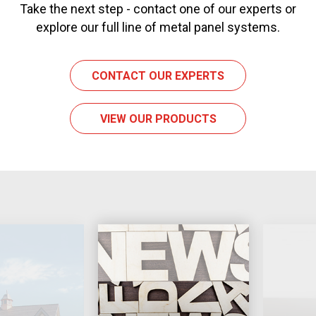
Take the next step - contact one of our experts or
explore our full line of metal panel systems.
CONTACT OUR EXPERTS
VIEW OUR PRODUCTS