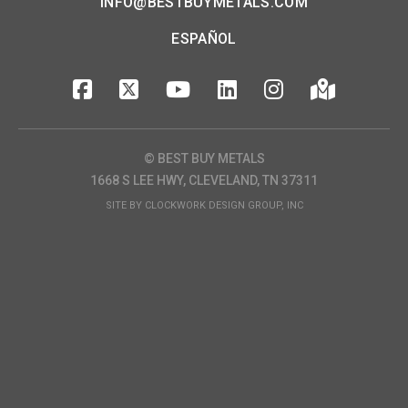
INFO@BESTBUYMETALS.COM
ESPAÑOL
© BEST BUY METALS
1668 S LEE HWY, CLEVELAND, TN 37311
SITE BY
CLOCKWORK DESIGN GROUP, INC