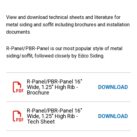
View and download technical sheets and literature for
metal siding and soffit including brochures and installation
documents.
R-Panel/PBR-Panel is our most popular style of metal
siding/soffit, followed closely by Edco Siding.
R-Panel/PBR-Panel 16"
Wide, 1.25" High Rib -
DOWNLOAD
Brochure
R-Panel/PBR-Panel 16"
Wide, 1.25" High Rib -
DOWNLOAD
Tech Sheet