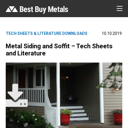
TECH SHEETS & LITERATURE DOWNLOADS
10.10.2019
Metal Siding and Soffit – Tech Sheets
and Literature