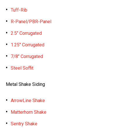
Tuff-Rib
R-Panel/PBR-Panel
2.5″ Corrugated
1.25″ Corrugated
7/8″ Corrugated
Steel Soffit
Metal Shake Siding
ArrowLine Shake
Matterhorn Shake
Sentry Shake