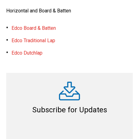
Horizontal and Board & Batten
Edco Board & Batten
Edco Traditional Lap
Edco Dutchlap
Subscribe for Updates