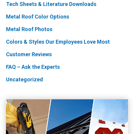
Tech Sheets & Literature Downloads
Metal Roof Color Options
Metal Roof Photos
Colors & Styles Our Employees Love Most
Customer Reviews
FAQ – Ask the Experts
Uncategorized