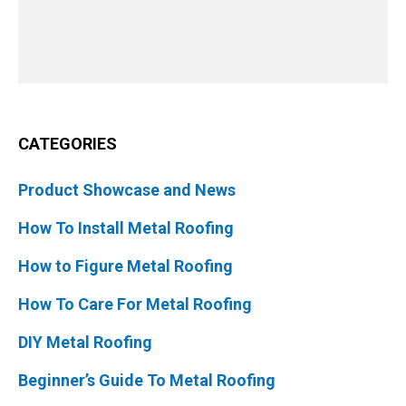
CATEGORIES
Product Showcase and News
How To Install Metal Roofing
How to Figure Metal Roofing
How To Care For Metal Roofing
DIY Metal Roofing
Beginner’s Guide To Metal Roofing