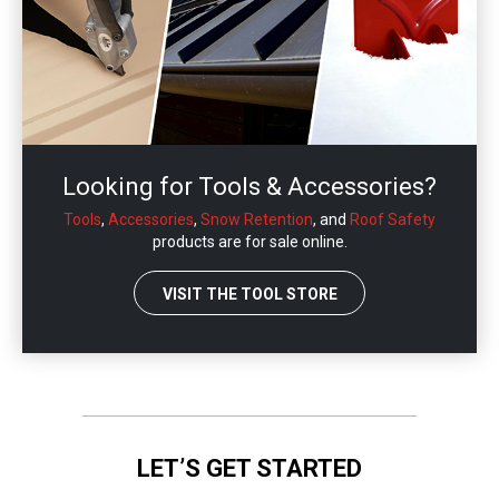
Looking for Tools & Accessories?
Tools
,
Accessories
,
Snow Retention
, and
Roof Safety
products are for sale online.
VISIT THE TOOL STORE
LET’S GET STARTED