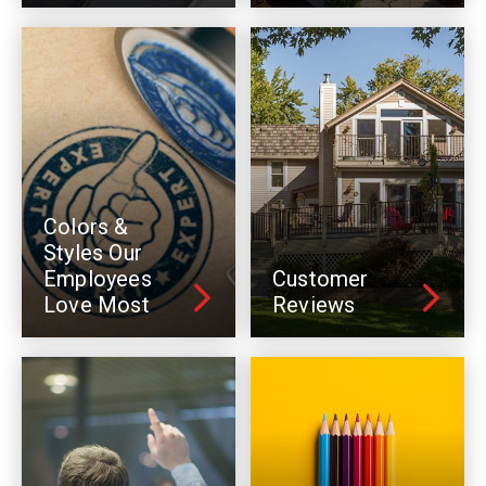
Colors &
Styles Our
Employees
Customer
Love Most
Reviews