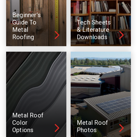
Beginner’s
Guide To
Tech Sheets
Metal
& Literature
Roofing
Downloads
Metal Roof
Color
Metal Roof
Options
Photos