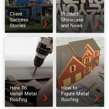
Client
Product
Success
Showcase
Stories
and News
How To
How to
Install Metal
Figure Metal
Roofing
Roofing