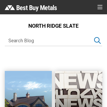
NORTH RIDGE SLATE