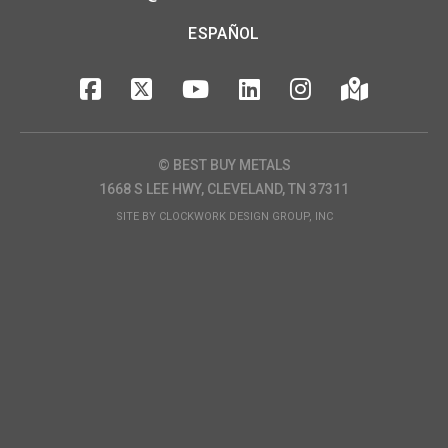
ESPAÑOL
© BEST BUY METALS
1668 S LEE HWY, CLEVELAND, TN 37311
SITE BY
CLOCKWORK DESIGN GROUP, INC