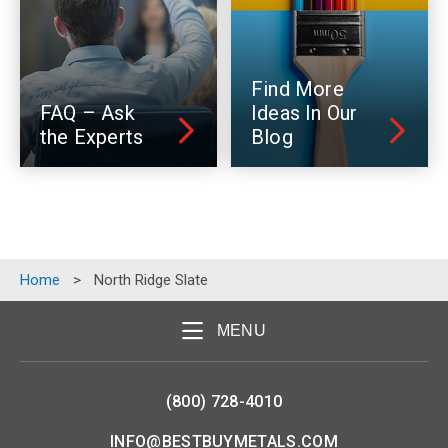
Find More
FAQ – Ask
Ideas In Our
the Experts
Blog
Home
>
North Ridge Slate
MENU
(800) 728-4010
INFO@BESTBUYMETALS.COM