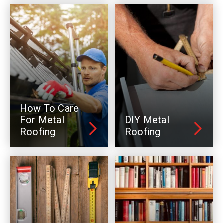
How To Care
For Metal
DIY Metal
Roofing
Roofing