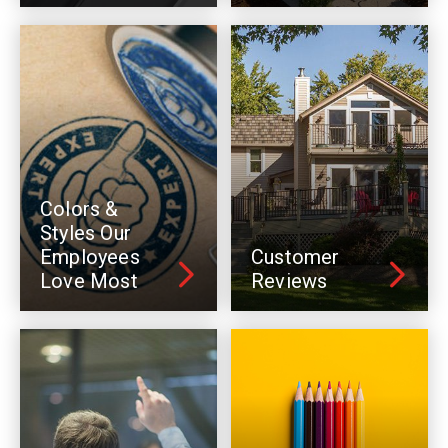
Colors &
Styles Our
Employees
Customer
Love Most
Reviews