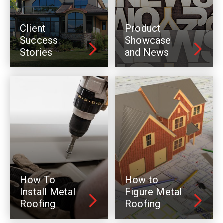
Client
Product
Success
Showcase
Stories
and News
How To
How to
Install Metal
Figure Metal
Roofing
Roofing