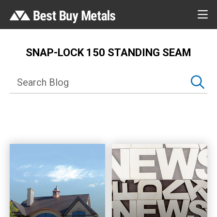
SNAP-LOCK 150 STANDING SEAM