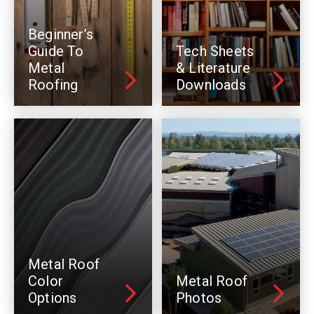
Beginner’s
Guide To
Tech Sheets
Metal
& Literature
Roofing
Downloads
Metal Roof
Color
Metal Roof
Options
Photos