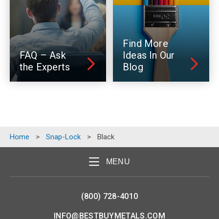
Find More
FAQ – Ask
Ideas In Our
the Experts
Blog
Home
>
Snap-Lock
>
Black
MENU
(800) 728-4010
INFO@BESTBUYMETALS.COM