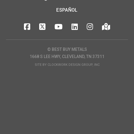
ESPAÑOL
© BEST BUY METALS
1668 S LEE HWY, CLEVELAND, TN 37311
SITE BY
CLOCKWORK DESIGN GROUP, INC