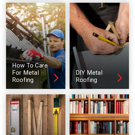
How To Care
For Metal
DIY Metal
Roofing
Roofing