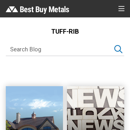
TUFF-RIB