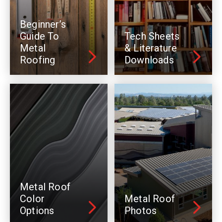
Beginner’s
Guide To
Tech Sheets
Metal
& Literature
Roofing
Downloads
Metal Roof
Color
Metal Roof
Options
Photos