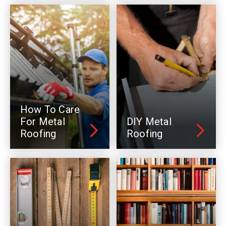
How To Care
For Metal
DIY Metal
Roofing
Roofing