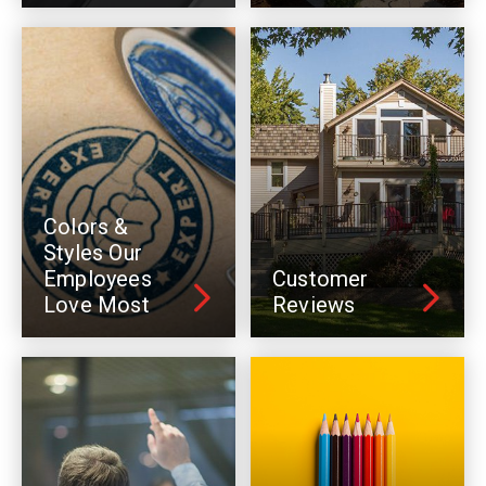
Colors &
Styles Our
Employees
Customer
Love Most
Reviews