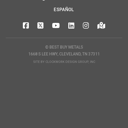
ESPAÑOL
© BEST BUY METALS
1668 S LEE HWY, CLEVELAND, TN 37311
SITE BY
CLOCKWORK DESIGN GROUP, INC