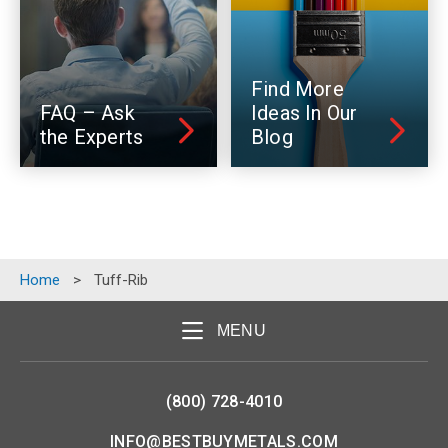
Find More
FAQ – Ask
Ideas In Our
the Experts
Blog
Home
>
Tuff-Rib
MENU
(800) 728-4010
INFO@BESTBUYMETALS.COM