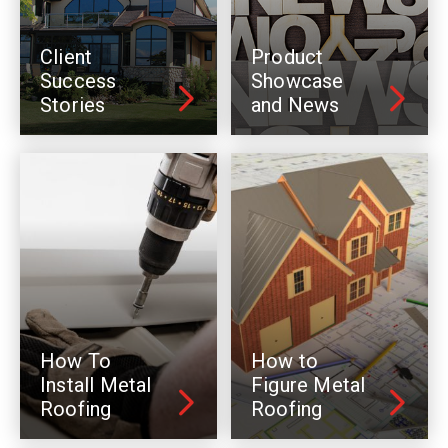
Client
Product
Success
Showcase
Stories
and News
How To
How to
Install Metal
Figure Metal
Roofing
Roofing