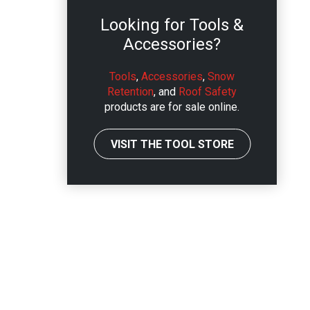
Looking for Tools &
Accessories?
Tools
,
Accessories
,
Snow
Retention
, and
Roof Safety
products are for sale online.
VISIT THE TOOL STORE