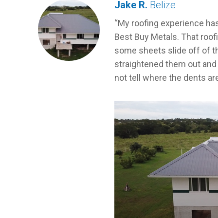
Jake R.
Belize
My roofing experience ha
Best Buy Metals. That roofi
some sheets slide off of th
straightened them out and 
not tell where the dents ar