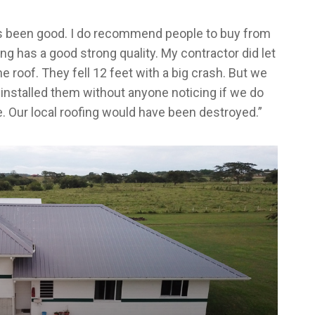
s been good. I do recommend people to buy from
ng has a good strong quality. My contractor did let
e roof. They fell 12 feet with a big crash. But we
installed them without anyone noticing if we do
e. Our local roofing would have been destroyed.