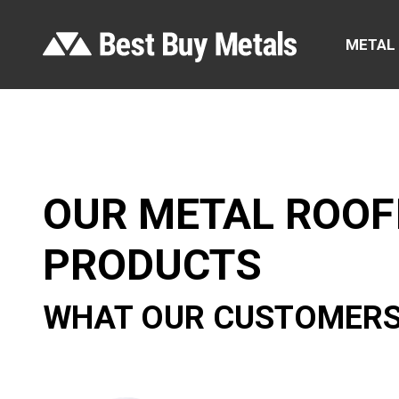
METAL
OUR METAL ROOF
PRODUCTS
WHAT OUR CUSTOMERS