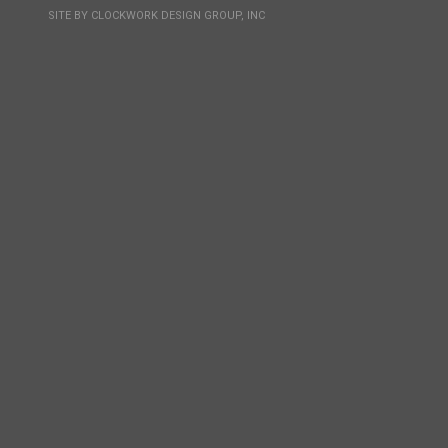
SITE BY
CLOCKWORK DESIGN GROUP, INC