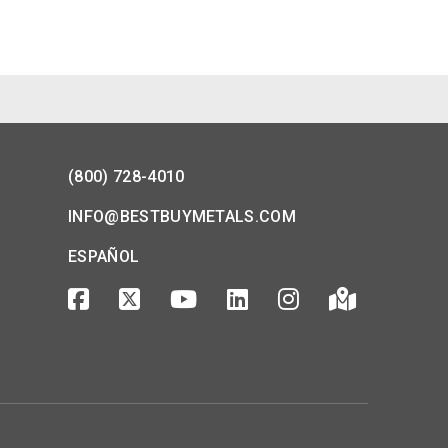
(800) 728-4010
INFO@BESTBUYMETALS.COM
ESPAÑOL