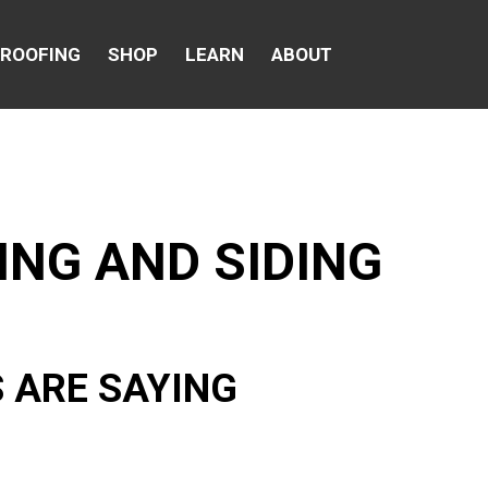
 ROOFING
SHOP
LEARN
ABOUT
ING AND SIDING
 ARE SAYING