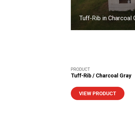
Tuff-Rib in Charcoal 
PRODUCT
Tuff-Rib
/
Charcoal Gray
VIEW PRODUCT