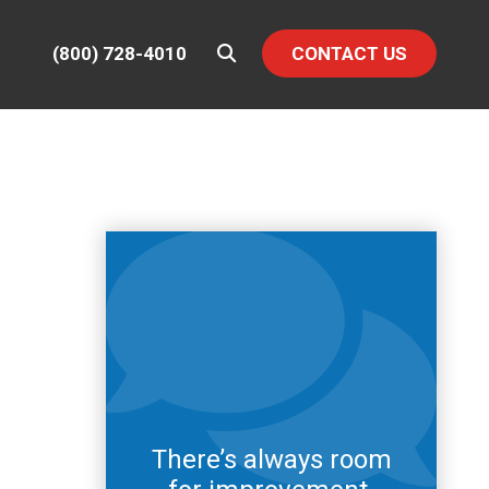
(800) 728-4010
CONTACT US
There’s always room