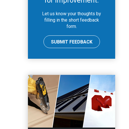
for improvement.
Let us know your thoughts by
filling in the short feedback
form.
SUBMIT FEEDBACK