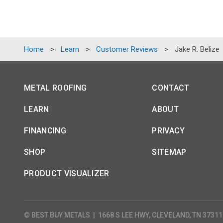
Home
>
Learn
>
Customer Reviews
>
Jake R. Belize
METAL ROOFING
CONTACT
LEARN
ABOUT
FINANCING
PRIVACY
SHOP
SITEMAP
PRODUCT VISUALIZER
© BEST BUY METALS
|
1668 S LEE HWY, CLEVELAND, TN 37311