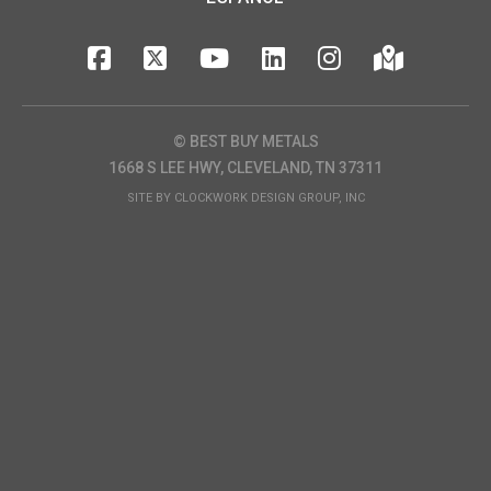
© BEST BUY METALS
1668 S LEE HWY, CLEVELAND, TN 37311
SITE BY
CLOCKWORK DESIGN GROUP, INC