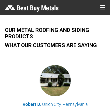
OUR METAL ROOFING AND SIDING
PRODUCTS
WHAT OUR CUSTOMERS ARE SAYING
Robert D.
Union City, Pennsylvania