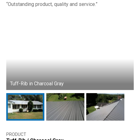
Outstanding product, quality and service.
Tuff-Rib in Charcoal Gray
T
PRODUCT