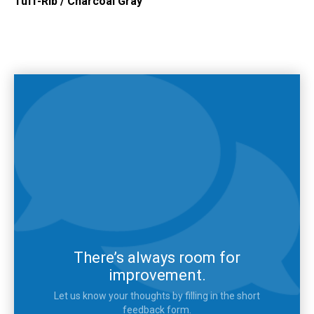
Tuff-Rib
/
Charcoal Gray
There’s always room for
improvement.
Let us know your thoughts by filling in the short
feedback form.