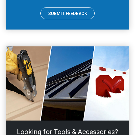
SUBMIT FEEDBACK
Looking for Tools & Accessories?