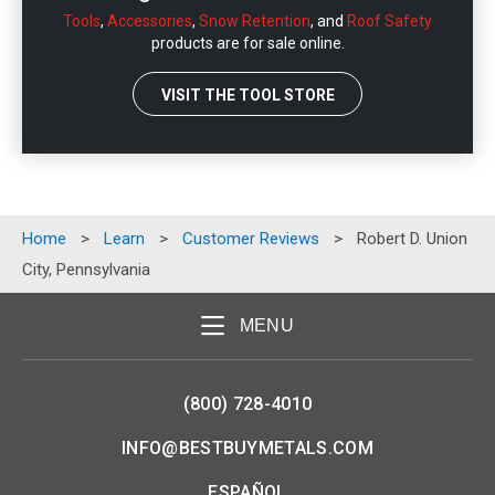
Tools
,
Accessories
,
Snow Retention
, and
Roof Safety
products are for sale online.
VISIT THE TOOL STORE
Home
>
Learn
>
Customer Reviews
>
Robert D. Union
City, Pennsylvania
MENU
(800) 728-4010
INFO@BESTBUYMETALS.COM
ESPAÑOL